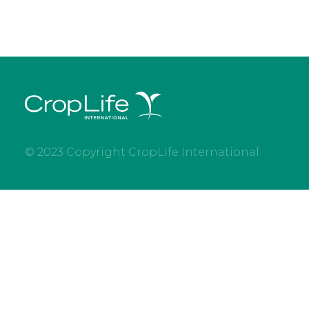
© 2023 Copyright CropLife International