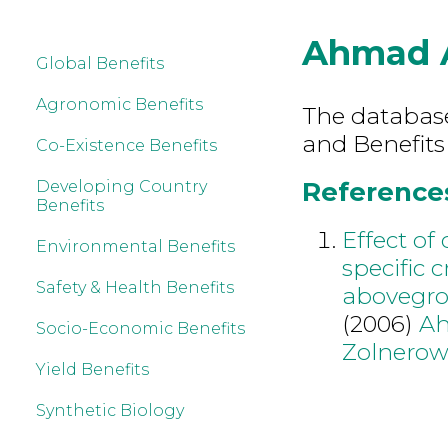
Ahmad 
Global Benefits
Agronomic Benefits
The database 
and Benefits
Co-Existence Benefits
References
Developing Country
Benefits
Effect of
Environmental Benefits
specific 
Safety & Health Benefits
abovegro
(2006)
A
Socio-Economic Benefits
Zolnerow
Yield Benefits
Synthetic Biology