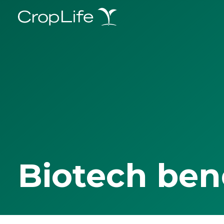
Biotech ben