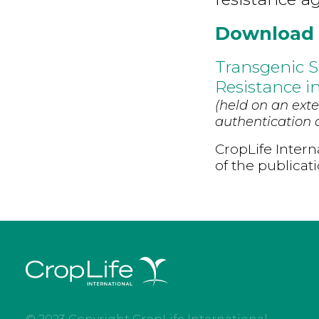
Download
Transgenic 
Resistance i
(held on an exte
authentication d
CropLife Intern
of the publicat