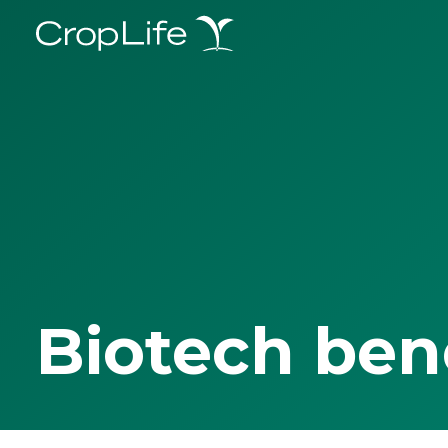
Biotech ben