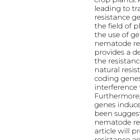
leading to t
resistance g
the field of
the use of g
nematode resi
provides a de
the resistanc
natural resis
coding genes
interference
Furthermore,
genes induc
been suggest
nematode res
article will p
resistance ag