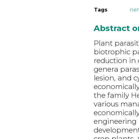
Tags
ne
Abstract 
Plant parasi
biotrophic p
reduction in 
genera parasi
lesion, and 
economicall
the family He
various mana
economically
engineering 
development o
crop plants. 