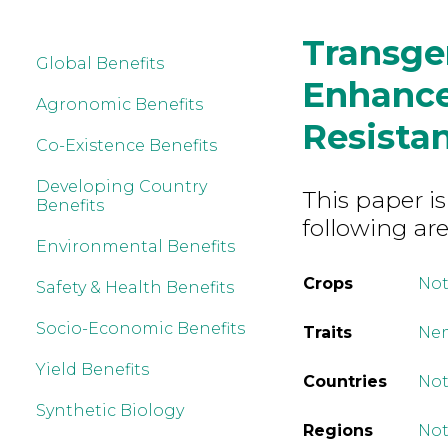
Transgen
Global Benefits
Enhanc
Agronomic Benefits
Resistan
Co-Existence Benefits
Developing Country
This paper is
Benefits
following are
Environmental Benefits
Crops
Not
Safety & Health Benefits
Socio-Economic Benefits
Traits
Nem
Yield Benefits
Countries
Not
Synthetic Biology
Regions
Not