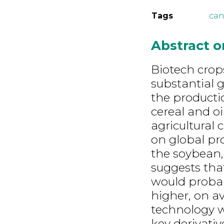
Tags
can
Abstract 
Biotech cro
substantial g
the producti
cereal and o
agricultural
on global pr
the soybean,
suggests tha
would probabl
higher, on av
technology wa
key derivativ