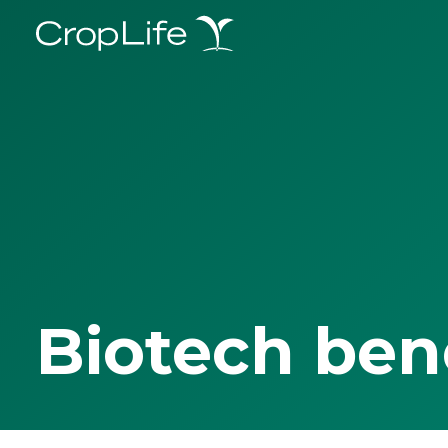
Biotech ben