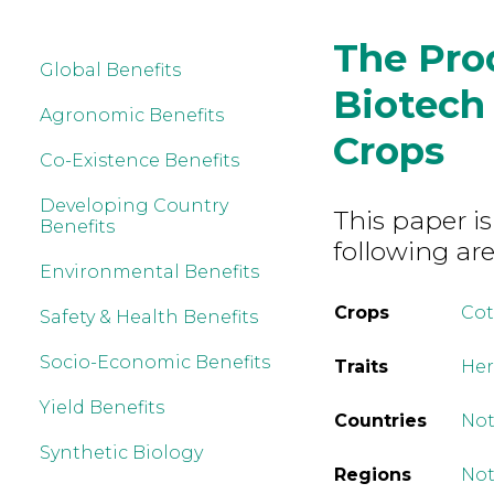
The Pro
Global Benefits
Biotech
Agronomic Benefits
Crops
Co-Existence Benefits
Developing Country
This paper is
Benefits
following are
Environmental Benefits
Crops
Co
Safety & Health Benefits
Socio-Economic Benefits
Traits
Her
Yield Benefits
Countries
Not
Synthetic Biology
Regions
Not