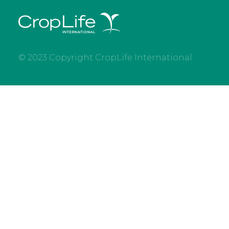
© 2023 Copyright CropLife International