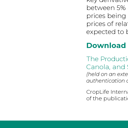
between 5% a
prices being
prices of rel
expected to 
Download
The Producti
Canola, and
(held on an exte
authentication d
CropLife Intern
of the publicat