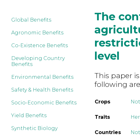
The cont
Global Benefits
agricult
Agronomic Benefits
restrict
Co-Existence Benefits
level
Developing Country
Benefits
This paper is
Environmental Benefits
following are
Safety & Health Benefits
Crops
Not
Socio-Economic Benefits
Yield Benefits
Traits
Her
Synthetic Biology
Countries
Not