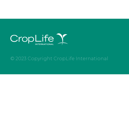
© 2023 Copyright CropLife International