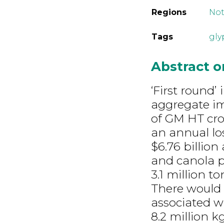
Regions
Not
Tags
gly
Abstract 
‘First round’
aggregate im
of GM HT cro
an annual lo
$6.76 billion
and canola p
3.1 million t
There would 
associated wi
8.2 million k