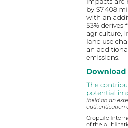
impacts are m
by $7,408 mil
with an addi
53% derives 
agriculture, 
land use chan
an additiona
emissions.
Download
The contribu
potential imp
(held on an exte
authentication d
CropLife Intern
of the publicat