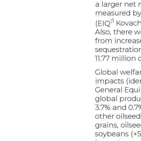
a larger net
measured by
1
1
(EIQ
Kovach
Also, there 
from increas
sequestration
11.77 million 
Global welfa
impacts (ide
General Equi
global produ
3.7% and 0.7%
other oilseed
grains, oilse
soybeans (+5