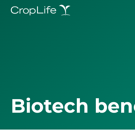
Biotech ben