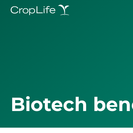
Biotech ben