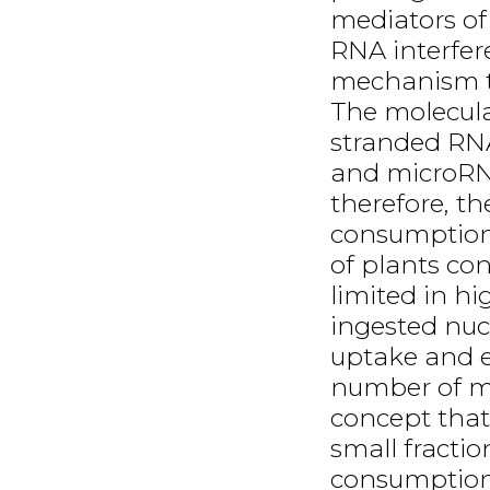
mediators of
RNA interfer
mechanism th
The molecula
stranded RNA
and microRNA
therefore, th
consumption
of plants co
limited in h
ingested nucl
uptake and e
number of m
concept that 
small fracti
consumption 