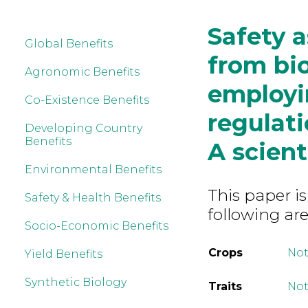
Safety 
Global Benefits
from bi
Agronomic Benefits
employi
Co-Existence Benefits
regulati
Developing Country
Benefits
A scient
Environmental Benefits
This paper is
Safety & Health Benefits
following are
Socio-Economic Benefits
Crops
Not
Yield Benefits
Synthetic Biology
Traits
Not