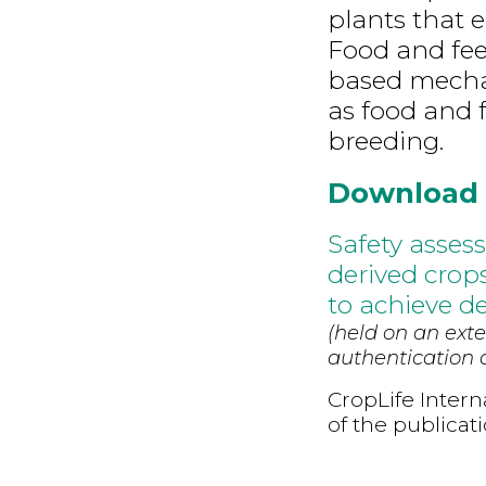
plants that 
Food and fee
based mechan
as food and 
breeding.
Download
Safety asses
derived cro
to achieve des
(held on an exte
authentication d
CropLife Intern
of the publicat