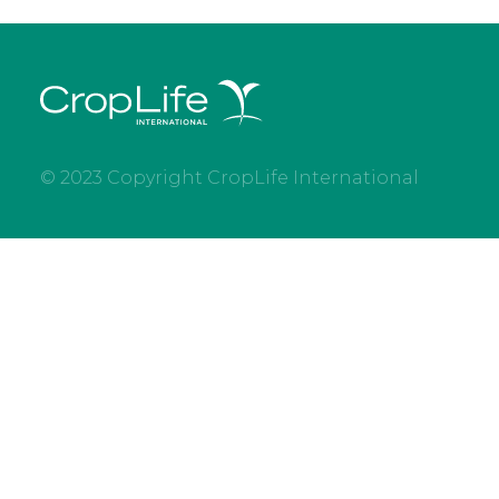
© 2023 Copyright CropLife International