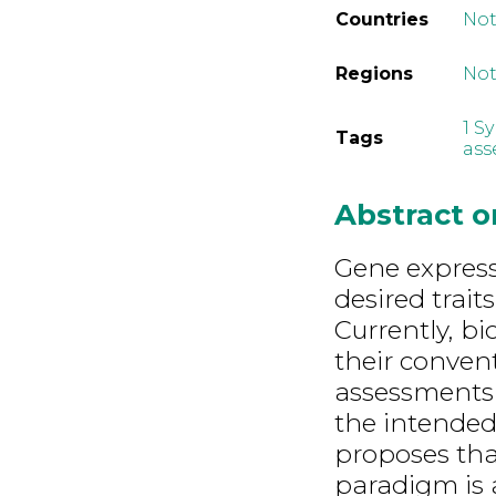
Countries
Not
Regions
Not
1 S
Tags
ass
Abstract 
Gene express
desired trait
Currently, b
their convent
assessments 
the intended
proposes tha
paradigm is 