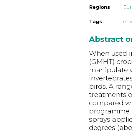
Regions
Eu
Tags
env
Abstract 
When used in
(GMHT) crops,
manipulate 
invertebrates
birds. A rang
treatments 
compared wi
programme in 
sprays appl
degrees (abo