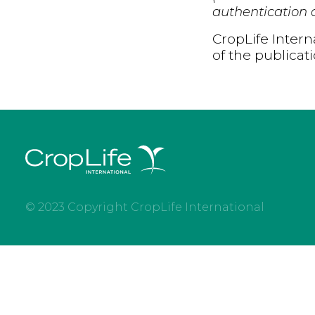
authentication d
CropLife Intern
of the publicat
© 2023 Copyright CropLife International