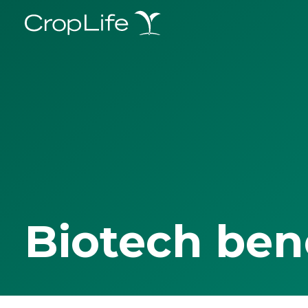
Biotech ben