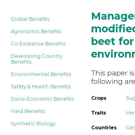
Managem
Global Benefits
modified
Agronomic Benefits
beet fo
Co-Existence Benefits
environ
Developing Country
Benefits
This paper is
Environmental Benefits
following are
Safety & Health Benefits
Crops
Sug
Socio-Economic Benefits
Yield Benefits
Traits
Her
Synthetic Biology
Countries
Ge