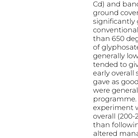
Cd) and band
ground cover
significantl
conventional
than 650 deg
of glyphosa
generally low
tended to gi
early overal
gave as good
were generall
programme. Vi
experiment w
overall (200
than followi
altered man