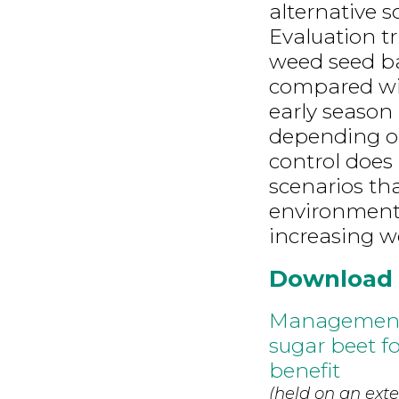
alternative s
Evaluation tr
weed seed ba
compared wi
early season 
depending o
control does 
scenarios th
environment,
increasing w
Download
Management o
sugar beet f
benefit
(held on an exte