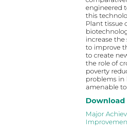
engineered t
this technolo
Plant tissue 
biotechnolog
increase the 
to improve t
to create ne
the role of c
poverty redu
problems in 
amenable to 
Download
Major Achiev
Improvemen