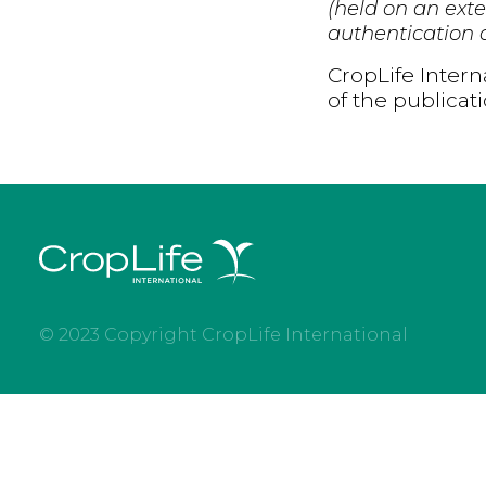
(held on an exte
authentication d
CropLife Intern
of the publicat
© 2023 Copyright CropLife International