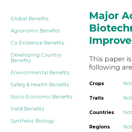
Major A
Global Benefits
Biotech
Agronomic Benefits
Improv
Co-Existence Benefits
Developing Country
This paper is
Benefits
following are
Environmental Benefits
Crops
Not
Safety & Health Benefits
Socio-Economic Benefits
Traits
Not
Yield Benefits
Countries
Not
Synthetic Biology
Regions
Not