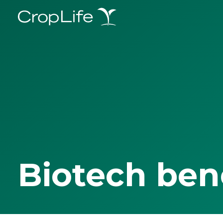
Biotech ben