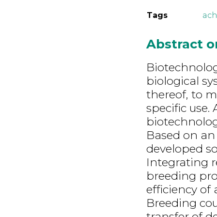
Tags
ach
Abstract 
Biotechnolog
biological sy
thereof, to 
specific use.
biotechnology
Based on an 
developed sol
Integrating 
breeding pro
efficiency of
Breeding cou
transfer of d