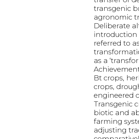
transgenic b
agronomic tra
Deliberate a
introduction 
referred to a
transformati
as a ‘transfo
Achievements
Bt crops, her
crops, drough
engineered c
Transgenic cr
biotic and abi
farming syst
adjusting tra
comparativel