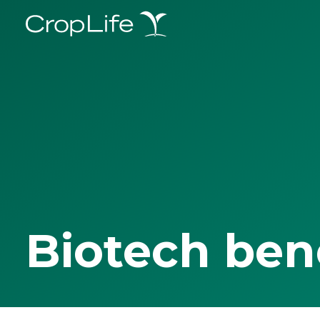
Biotech ben