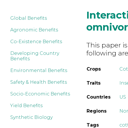
Interact
Global Benefits
omnivor
Agronomic Benefits
Co-Existence Benefits
This paper is
following are
Developing Country
Benefits
Crops
Co
Environmental Benefits
Safety & Health Benefits
Traits
Ins
Socio-Economic Benefits
Countries
US
Yield Benefits
Regions
Nor
Synthetic Biology
Tags
cot