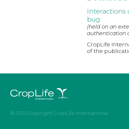
Interactions
bug
(held on an exte
authentication d
CropLife Intern
of the publicat
© 2023 Copyright CropLife International