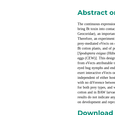
Abstract 
The continuous expression
bring Bt toxin into cont
Geocoridae), an importan
Therefore, an experiment
prey-mediated e
V
ects on
Bt cotton plants, and of 
[
Spodoptera exigua
(Hübn
eggs (CEW)]. This design
from e
V
ects attributable
eyed bug nymphs and endi
exert interactive e
V
ects 
independent of either ho
with no di
V
erence betwee
for both prey types, and 
cotton and in BAW larvae
results do not indicate any
on development and repr
Download