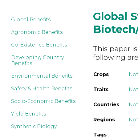
Global 
Global Benefits
Biotech
Agronomic Benefits
Co-Existence Benefits
This paper is
following are
Developing Country
Benefits
Crops
Not
Environmental Benefits
Safety & Health Benefits
Traits
Not
Socio-Economic Benefits
Countries
Not
Yield Benefits
Regions
Not
Synthetic Biology
Tags