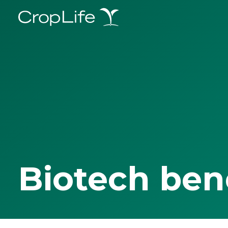
Biotech ben