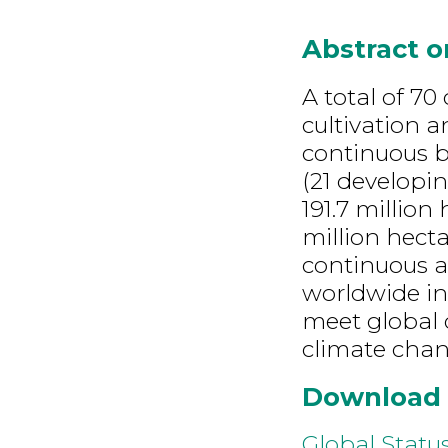
Abstract 
A total of 7
cultivation a
continuous b
(21 developin
191.7 million
million hecta
continuous a
worldwide in
meet global 
climate chan
Download
Global Statu