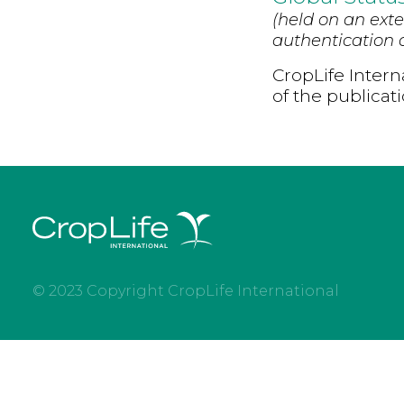
(held on an exte
authentication d
CropLife Intern
of the publicat
© 2023 Copyright CropLife International