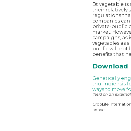
Bt vegetable is
their relativel
regulations tha
companies can o
private-public 
market. However
campaigns, as i
vegetables as a
public will not
benefits that h
Download
Genetically eng
thuringiensis f
ways to move f
(held on an external
CropLife Internatio
above.