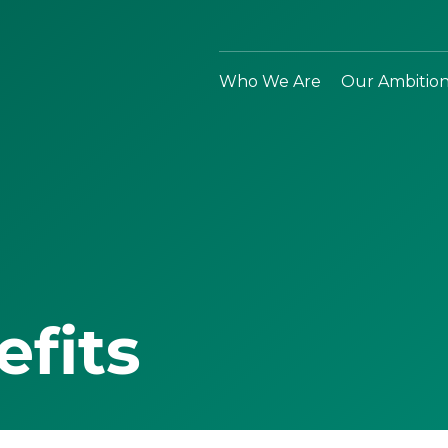
Who We Are
Our Ambitio
efits