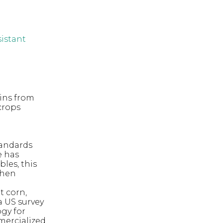
sistant
eins from
crops
tandards
e has
les, this
when
t corn,
a US survey
gy for
mmercialized