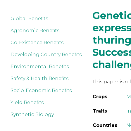
Genetic
Global Benefits
express
Agronomic Benefits
thuring
Co-Existence Benefits
Succes
Developing Country Benefits
challe
Environmental Benefits
Safety & Health Benefits
This paper is re
Socio-Economic Benefits
Crops
M
Yield Benefits
Traits
In
Synthetic Biology
Countries
N