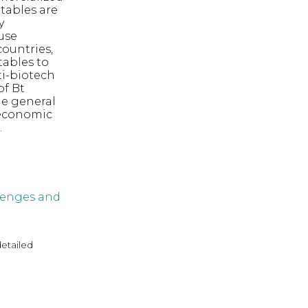
etables are
y
use
ountries,
tables to
ti-biotech
of Bt
he general
 economic
.
llenges and
detailed