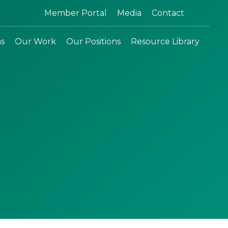
Search:
Member Portal
Media
Contact
ns
Our Work
Our Positions
Resource Library