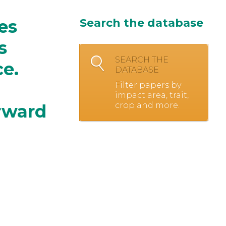
es
Search the database
s
SEARCH THE
ce.
DATABASE
Filter papers by
impact area, trait,
crop and more.
rward