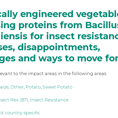
ally engineered vegetabl
ing proteins from Bacillu
iensis for insect resistan
ses, disappointments,
nges and ways to move fo
levant to the
impact areas in the following areas:
aize
,
Other
,
Potato
,
Sweet Potato
sect Res. (BT)
,
Insect Resistance
ot country-specific