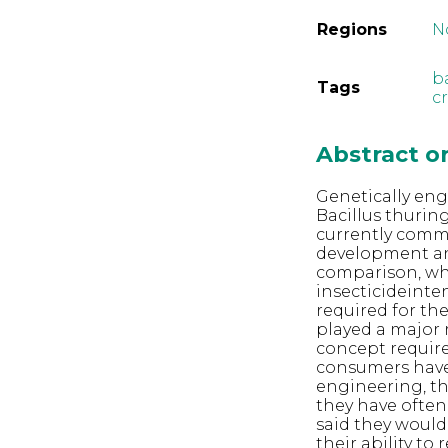
Regions
N
b
Tags
c
Abstract 
Genetically eng
Bacillus thurin
currently comme
development an
comparison, whi
insecticideinte
required for th
played a major 
concept require
consumers have
engineering, th
they have often
said they would
their ability to