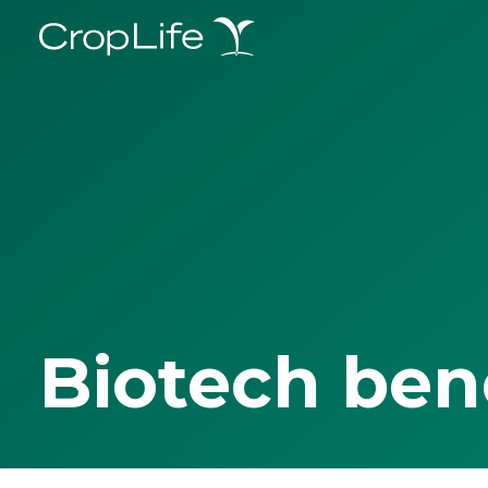
Biotech ben