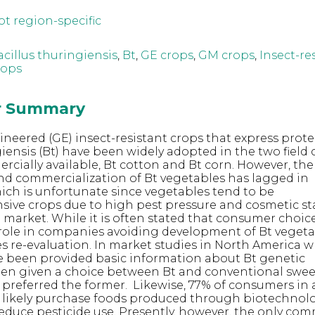
ot region-specific
acillus thuringiensis
,
Bt
,
GE crops
,
GM crops
,
Insect-re
rops
or Summary
ineered (GE) insect-resistant crops that express prot
giensis (Bt) have been widely adopted in the two field 
rcially available, Bt cotton and Bt corn. However, the
d commercialization of Bt vegetables has lagged in
ch is unfortunate since vegetables tend to be
nsive crops due to high pest pressure and cosmetic s
e market. While it is often stated that consumer choic
role in companies avoiding development of Bt vegetab
s re-evaluation. In market studies in North America 
 been provided basic information about Bt genetic
en given a choice between Bt and conventional swee
 preferred the former. Likewise, 77% of consumers in 
 likely purchase foods produced through biotechnolo
 reduce pesticide use. Presently, however, the only co