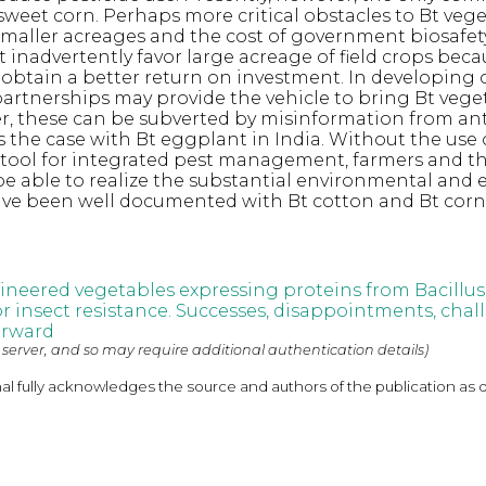
 sweet corn. Perhaps more critical obstacles to Bt veg
y smaller acreages and the cost of government biosafet
t inadvertently favor large acreage of field crops beca
btain a better return on investment. In developing c
partnerships may provide the vehicle to bring Bt vege
, these can be subverted by misinformation from an
s the case with Bt eggplant in India. Without the use 
 tool for integrated pest management, farmers and t
 be able to realize the substantial environmental and
ave been well documented with Bt cotton and Bt corn
ineered vegetables expressing proteins from Bacillus
or insect resistance. Successes, disappointments, cha
orward
 server, and so may require additional authentication details)
nal fully acknowledges the source and authors of the publication as 