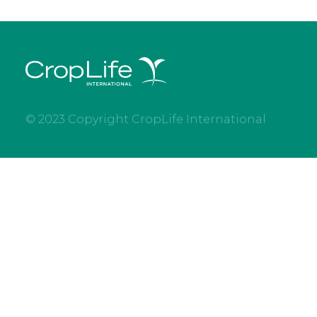
© 2023 Copyright CropLife International