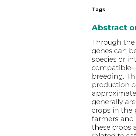
Tags
Abstract 
Through the 
genes can be
species or in
compatible—th
breeding. Th
production o
approximatel
generally are
crops in the 
farmers and 
these crops a
related to sa