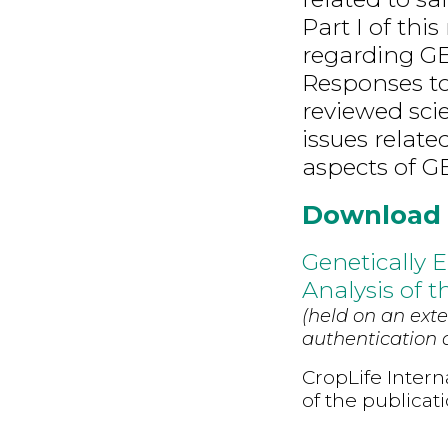
Part I of thi
regarding GE
Responses to 
reviewed scien
issues relat
aspects of GE
Download
Genetically 
Analysis of th
(held on an exte
authentication d
CropLife Intern
of the publicat