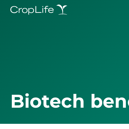
Biotech ben