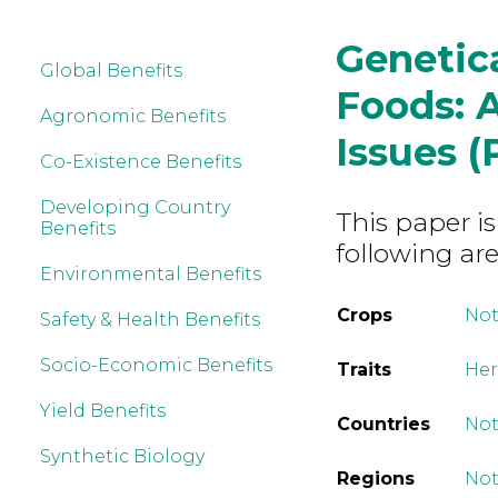
Genetic
Global Benefits
Foods: A
Agronomic Benefits
Issues (P
Co-Existence Benefits
Developing Country
This paper is
Benefits
following are
Environmental Benefits
Crops
Not
Safety & Health Benefits
Socio-Economic Benefits
Traits
Her
Yield Benefits
Countries
Not
Synthetic Biology
Regions
Not