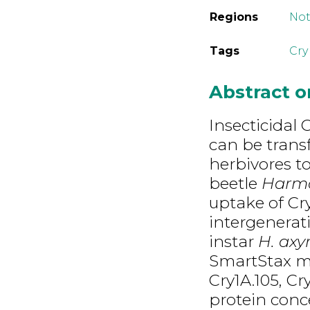
Regions
Not
Tags
Cry
Abstract 
Insecticidal 
can be trans
herbivores to
beetle
Harmo
uptake of Cr
intergenerati
instar
H. axyr
SmartStax ma
Cry1A.105, Cr
protein conce