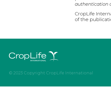
authentication d
CropLife Intern
of the publicat
© 2023 Copyright CropLife International