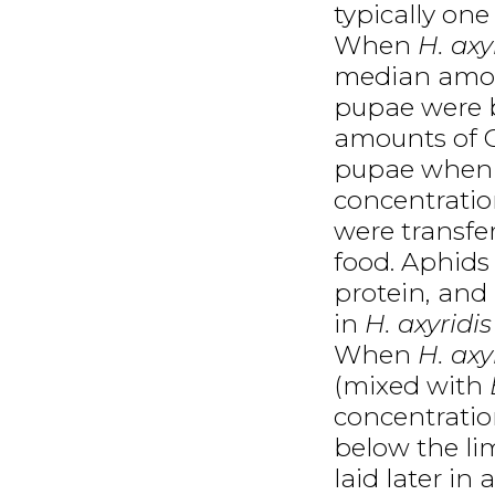
typically one
When
H. axy
median amoun
pupae were b
amounts of C
pupae when s
concentratio
were transfer
food. Aphids
protein, and
in
H. axyridis
When
H. axy
(mixed with
concentratio
below the lim
laid later in