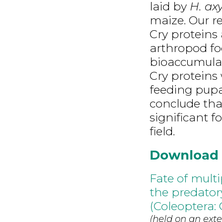
laid by
H. axy
maize. Our r
Cry proteins
arthropod fo
bioaccumulat
Cry proteins
feeding pupa
conclude that
significant f
field.
Download
Fate of mult
the predatory
(Coleoptera: 
(held on an exte