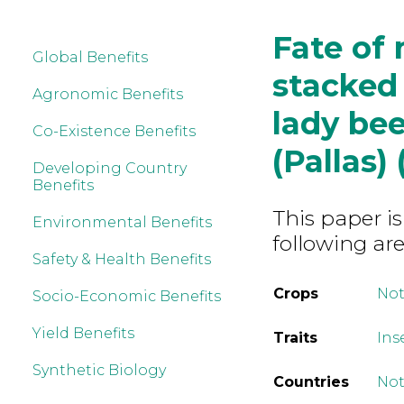
Fate of 
Global Benefits
stacked
Agronomic Benefits
lady bee
Co-Existence Benefits
(Pallas)
Developing Country
Benefits
This paper is
Environmental Benefits
following are
Safety & Health Benefits
Crops
Not
Socio-Economic Benefits
Yield Benefits
Traits
Ins
Synthetic Biology
Countries
Not