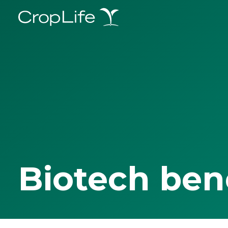
Biotech ben