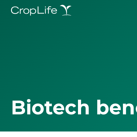
Biotech ben