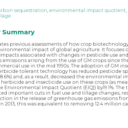
arbon sequestration
,
environmental impact quotient
,
llage
or Summary
ates previous assessments of how crop biotechnolog
ironmental impact of global agriculture. It focuses 
impacts associated with changes in pesticide use an
emissions arising from the use of GM crops since thei
ercial use in the mid 1990s. The adoption of GM ins
erbicide tolerant technology has reduced pesticide s
(-8.6%) and, as a result, decreased the environmental 
 herbicide and insecticide use on these crops (as me
he Environmental Impact Quotient (EIQ)) by19.1%. The
ated important cuts in fuel use and tillage changes, re
uction in the release of greenhouse gas emissions fr
n 2013, this was equivalent to removing 12.4 million c