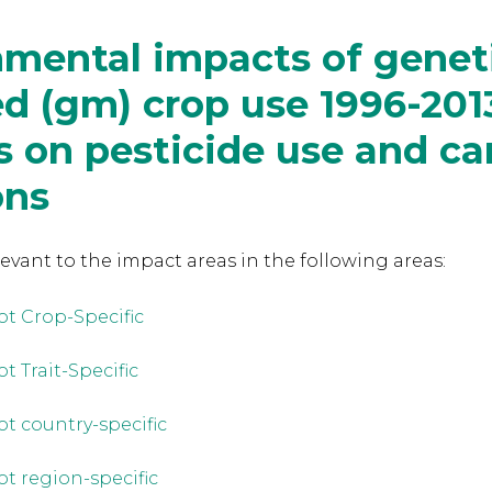
mental impacts of geneti
d (gm) crop use 1996-201
 on pesticide use and ca
ons
levant to the
impact areas in the following areas:
ot Crop-Specific
t Trait-Specific
ot country-specific
ot region-specific