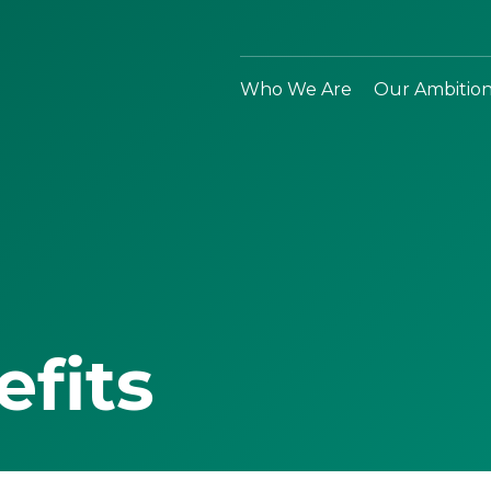
Who We Are
Our Ambitio
efits