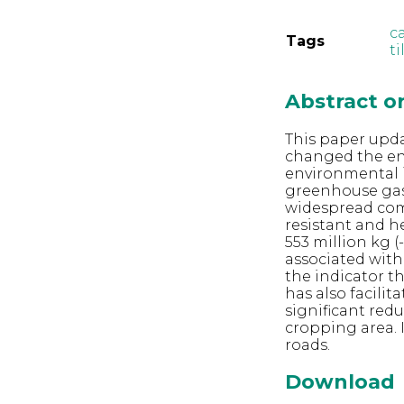
c
Tags
ti
Abstract 
This paper upd
changed the env
environmental 
greenhouse gas 
widespread comm
resistant and h
553 million kg 
associated with
the indicator t
has also facilit
significant red
cropping area. I
roads.
Download