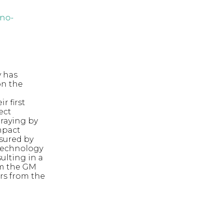
no-
y has
on the
d
r first
ect
praying by
impact
asured by
 technology
sulting in a
om the GM
ars from the