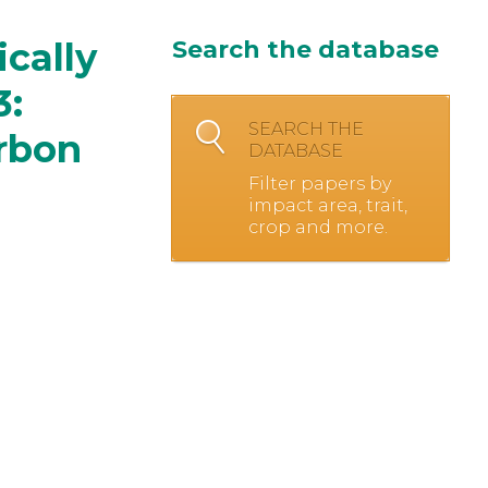
cally
Search the database
3:
SEARCH THE
rbon
DATABASE
Filter papers by
impact area, trait,
crop and more.