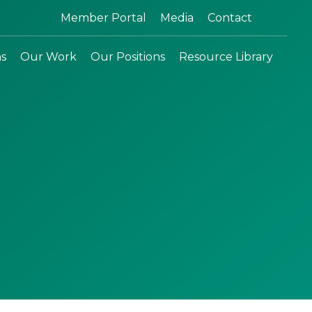
Search:
Member Portal
Media
Contact
ns
Our Work
Our Positions
Resource Library