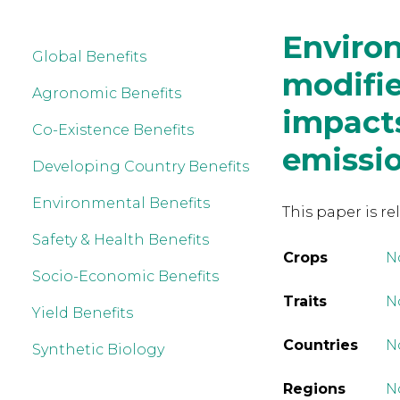
Environ
Global Benefits
modifie
Agronomic Benefits
impacts
Co-Existence Benefits
emissi
Developing Country Benefits
Environmental Benefits
This paper is re
Safety & Health Benefits
Crops
N
Socio-Economic Benefits
Traits
No
Yield Benefits
Countries
N
Synthetic Biology
Regions
N