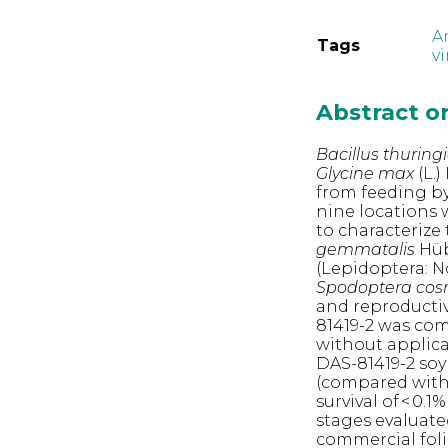
A
Tags
v
Abstract 
Bacillus thuring
Glycine max
(L.)
from feeding by 
nine locations 
to characterize
gemmatalis
Hüb
(Lepidoptera: N
Spodoptera cos
and reproductiv
81419-2 was com
without applica
DAS-81419-2 soy
(compared with 
survival of < 0.
stages evaluated
commercial folia