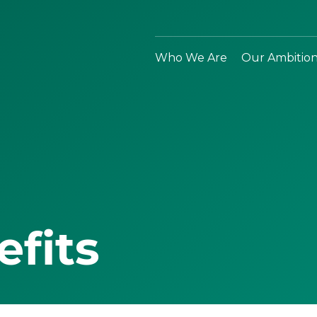
Who We Are
Our Ambitio
efits