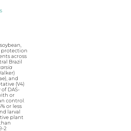
s
 soybean,
e protection
ments across
ral Brazil
carsia
alker)
ae), and
ative (V4)
 of DAS-
ith or
an control.
% or less
nd larval
ctive plant
 than
9-2