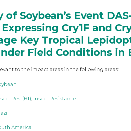
y of Soybean’s Event DAS
 Expressing Cry1F and Cr
age Key Tropical Lepidop
nder Field Conditions in B
levant to the
impact areas in the following areas:
oybean
sect Res. (BT)
,
Insect Resistance
azil
outh America