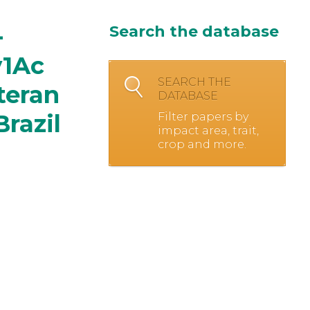
-
Search the database
y1Ac
SEARCH THE
teran
DATABASE
razil
Filter papers by
impact area, trait,
crop and more.