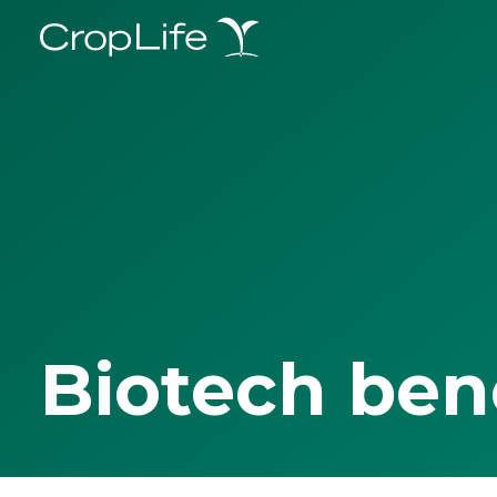
Biotech ben