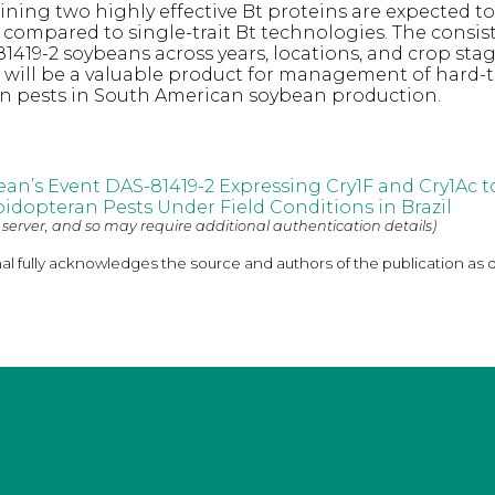
ning two highly effective Bt proteins are expected t
 compared to single-trait Bt technologies. The consis
81419-2 soybeans across years, locations, and crop sta
t will be a valuable product for management of hard-
an pests in South American soybean production.
bean’s Event DAS-81419-2 Expressing Cry1F and Cry1Ac
pidopteran Pests Under Field Conditions in Brazil
 server, and so may require additional authentication details)
nal fully acknowledges the source and authors of the publication as 