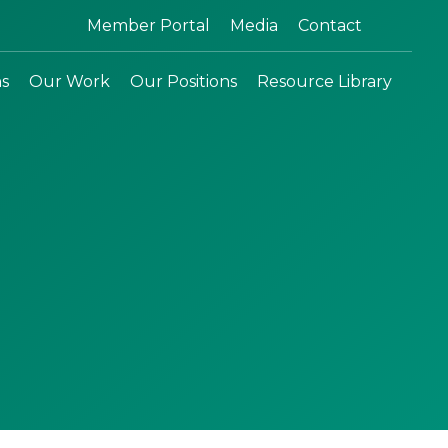
Search:
Member Portal
Media
Contact
ns
Our Work
Our Positions
Resource Library