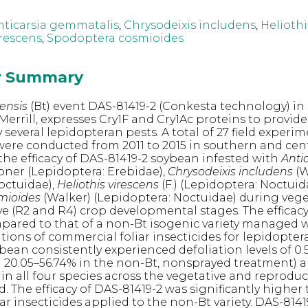
nticarsia gemmatalis
,
Chrysodeixis includens
,
Heliothi
irescens
,
Spodoptera cosmioides
or Summary
iensis
(Bt) event DAS-81419-2 (Conkesta technology) in
 Merrill, expresses Cry1F and Cry1Ac proteins to provid
several lepidopteran pests. A total of 27 field experi
were conducted from 2011 to 2015 in southern and cent
 the efficacy of DAS-81419-2 soybean infested with
Anti
ner (Lepidoptera: Erebidae),
Chrysodeixis includens
(W
octuidae),
Heliothis virescens
(F.) (Lepidoptera: Noctuid
mioides
(Walker) (Lepidoptera: Noctuidae) during veget
e (R2 and R4) crop developmental stages. The efficacy
pared to that of a non-Bt isogenic variety managed w
tions of commercial foliar insecticides for lepidopter
bean consistently experienced defoliation levels of 0.5
20.05–56.74% in the non-Bt, nonsprayed treatment) a
1% in all four species across the vegetative and reprodu
. The efficacy of DAS-81419-2 was significantly higher
r insecticides applied to the non-Bt variety. DAS-8141