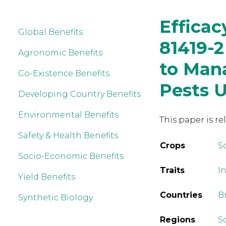
Efficac
Global Benefits
81419-2
Agronomic Benefits
to Man
Co-Existence Benefits
Pests U
Developing Country Benefits
Environmental Benefits
This paper is re
Safety & Health Benefits
Crops
S
Socio-Economic Benefits
Traits
In
Yield Benefits
Countries
Br
Synthetic Biology
Regions
S