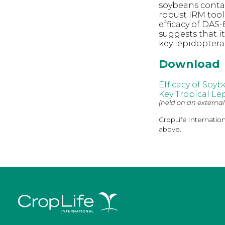
soybeans contai
robust IRM tool
efficacy of DAS-
suggests that i
key lepidopter
Download
Efficacy of Soy
Key Tropical Le
(held on an external
CropLife Internatio
above.