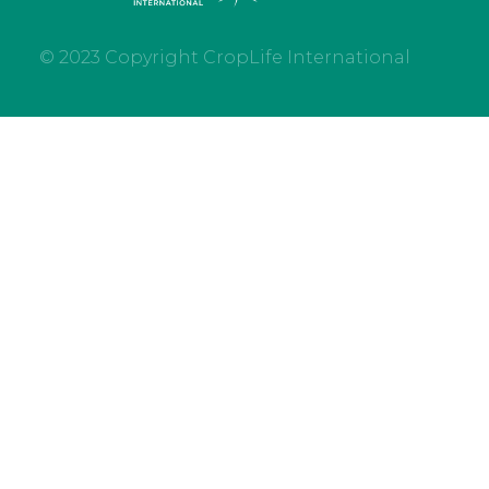
© 2023 Copyright CropLife International