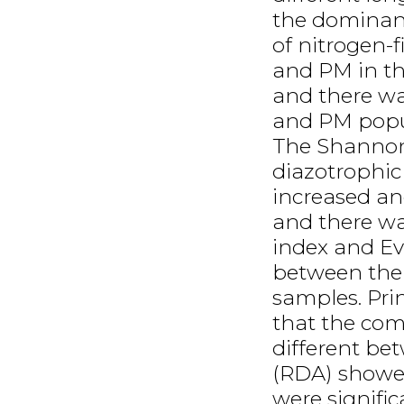
the dominan
of nitrogen-
and PM in th
and there wa
and PM popul
The Shannon
diazotrophi
increased an
and there wa
index and Ev
between the 
samples. Pri
that the com
different b
(RDA) showe
were signific