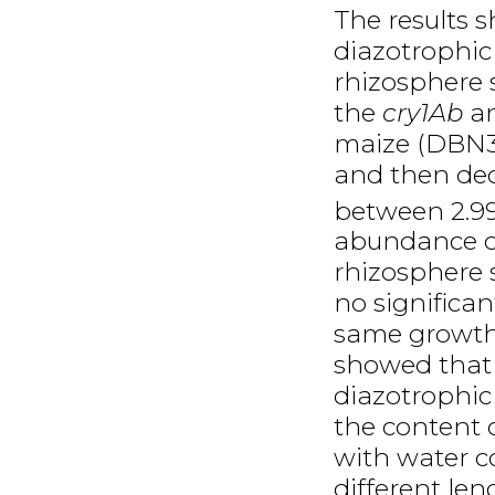
The results 
diazotrophi
rhizosphere 
the
cry1Ab
a
maize (DBN31
and then dec
between 2.9
abundance o
rhizosphere 
no significa
same growth
showed that
diazotrophi
the content o
with water co
different le