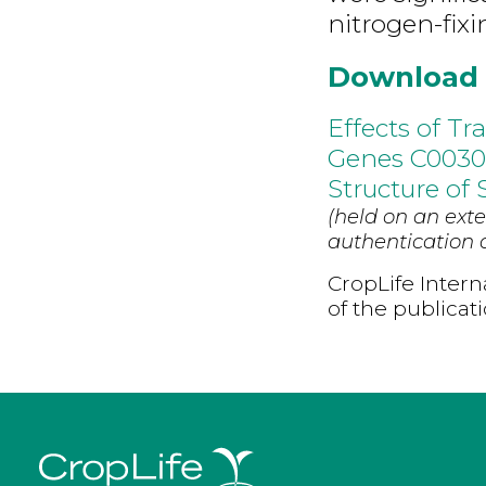
nitrogen-fixi
Download
Effects of T
Genes C0030
Structure of 
(held on an exte
authentication d
CropLife Intern
of the publicat