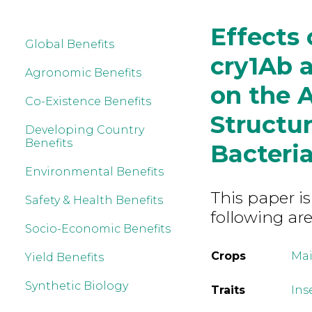
Effects
Global Benefits
cry1Ab 
Agronomic Benefits
on the 
Co-Existence Benefits
Structur
Developing Country
Benefits
Bacteri
Environmental Benefits
This paper is
Safety & Health Benefits
following are
Socio-Economic Benefits
Crops
Mai
Yield Benefits
Synthetic Biology
Traits
Ins