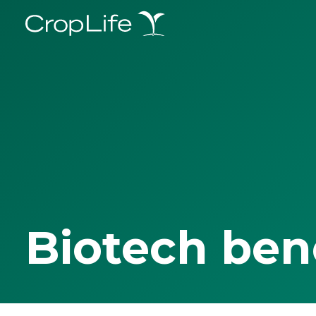
Biotech ben