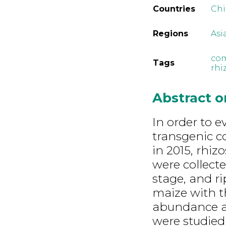
Countries
Ch
Regions
Asi
com
Tags
rhi
Abstract 
In order to e
transgenic c
in 2015, rhi
were collecte
stage, and ri
maize with 
abundance and
were studied