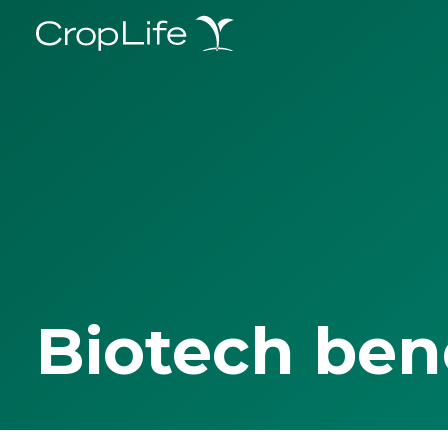
Biotech ben