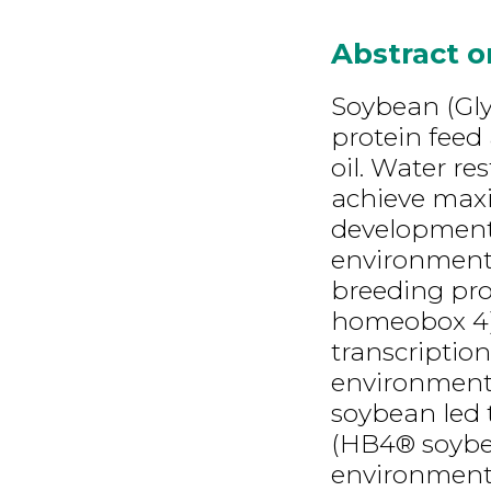
Abstract 
Soybean (Glyc
protein feed
oil. Water res
achieve maxi
development 
environmenta
breeding pr
homeobox 4)
transcription
environmenta
soybean led 
(HB4® soybea
environments