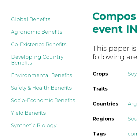
Composi
Global Benefits
event I
Agronomic Benefits
Co-Existence Benefits
This paper is
following are
Developing Country
Benefits
Crops
So
Environmental Benefits
Safety & Health Benefits
Traits
Socio-Economic Benefits
Countries
Arg
Yield Benefits
Regions
Sou
Synthetic Biology
Tags
com