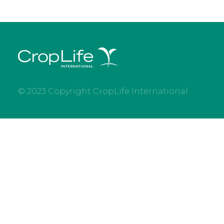
© 2023 Copyright CropLife International