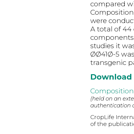
compared wit
Composition
were conduct
A total of 4
components i
studies it w
ØØ41Ø-5 was 
transgenic pa
Download
Compositiona
(held on an exte
authentication d
CropLife Intern
of the publicat