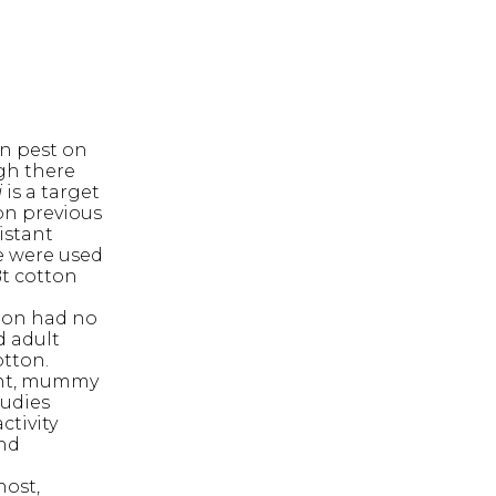
n pest on
gh there
i
is a target
on previous
istant
e were used
Bt cotton
tton had no
d adult
otton.
ment, mummy
tudies
ctivity
and
host,