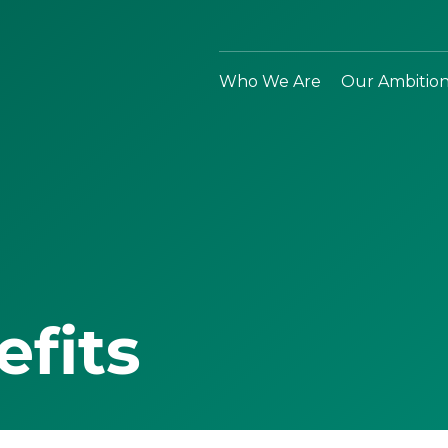
Who We Are
Our Ambitio
efits