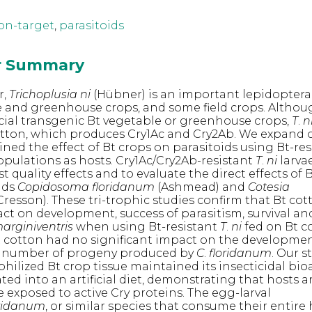
on-target
,
parasitoids
or Summary
r,
Trichoplusia ni
(Hübner) is an important lepidoptera
 and greenhouse crops, and some field crops. Althou
ial transgenic Bt vegetable or greenhouse crops,
T
.
n
cotton, which produces Cry1Ac and Cry2Ab. We expand 
ned the effect of Bt crops on parasitoids using Bt-res
pulations as hosts. Cry1Ac/Cry2Ab-resistant
T
.
ni
larva
t quality effects and to evaluate the direct effects of 
ids
Copidosoma floridanum
(Ashmead) and
Cotesia
Cresson). These tri-trophic studies confirm that Bt co
act on development, success of parasitism, survival an
arginiventris
when using Bt-resistant
T
.
ni
fed on Bt c
 Bt cotton had no significant impact on the develop
 number of progeny produced by
C
.
floridanum
. Our s
ophilized Bt crop tissue maintained its insecticidal bioa
ed into an artificial diet, demonstrating that hosts 
e exposed to active Cry proteins. The egg-larval
oridanum
, or similar species that consume their entire 