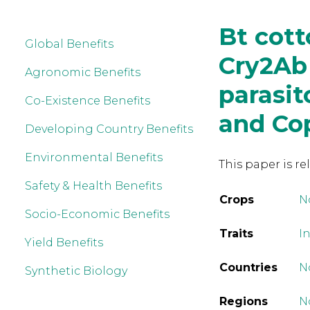
Bt cot
Global Benefits
Cry2Ab
Agronomic Benefits
parasit
Co-Existence Benefits
and Co
Developing Country Benefits
Environmental Benefits
This paper is re
Safety & Health Benefits
Crops
N
Socio-Economic Benefits
Traits
In
Yield Benefits
Countries
N
Synthetic Biology
Regions
N