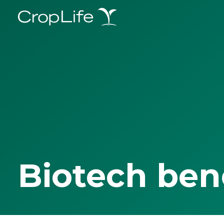
Biotech ben