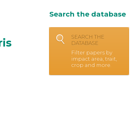
Search the database
SEARCH THE
ris
DATABASE
Filter papers by
impact area, trait,
crop and more.