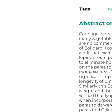
Tags
n
Abstract 
Cabbage loope
many vegetable
are no commerc
of Bollgard II 
work that exami
lepidopteran po
to eliminate hos
on the parasito
marginiventris
(
significant imp
longevity of
C
.
m
Similarly, this
weight and the
verified that ly
when incorporat
parasitoids wer
parasitoid
C
.
fl