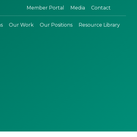
Search:
Member Portal
Media
Contact
ns
Our Work
Our Positions
Resource Library