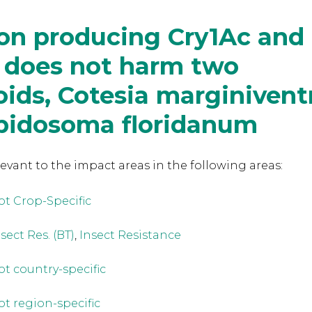
ton producing Cry1Ac and
 does not harm two
oids, Cotesia marginivent
pidosoma floridanum
levant to the
impact areas in the following areas:
ot Crop-Specific
sect Res. (BT)
,
Insect Resistance
ot country-specific
ot region-specific