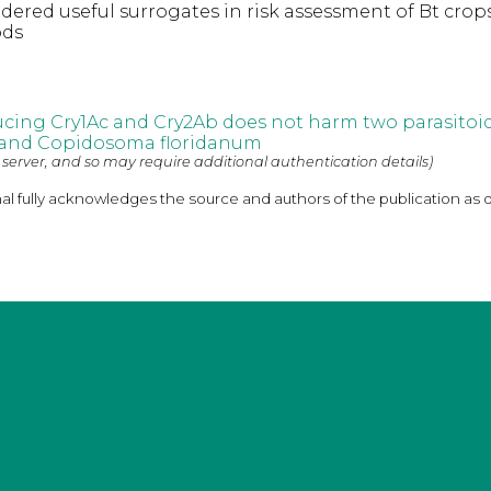
dered useful surrogates in risk assessment of Bt crop
ods
cing Cry1Ac and Cry2Ab does not harm two parasitoid
 and Copidosoma floridanum
 server, and so may require additional authentication details)
nal fully acknowledges the source and authors of the publication as 