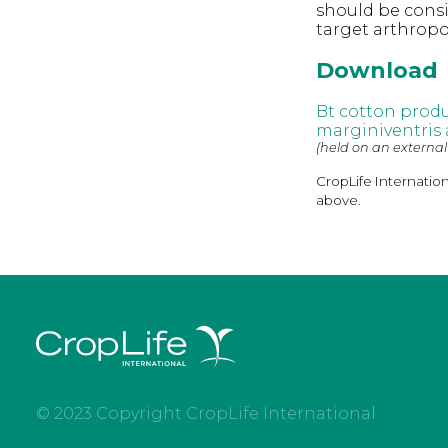
should be consi
target arthrop
Download
Bt cotton produ
marginiventris
(held on an external
CropLife Internatio
above.
© 2023 Copyright CropLife International