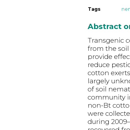
Tags
ne
Abstract 
Transgenic c
from the soil
provide effe
reduce pesti
cotton exerts
largely unkn
of soil nema
community in
non-Bt cotton
were collect
during 2009
recovered fr