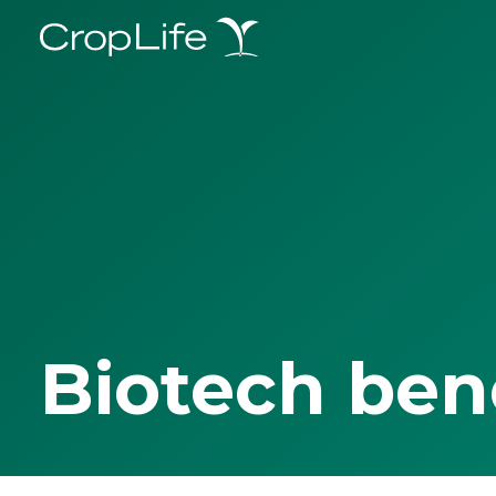
Biotech ben