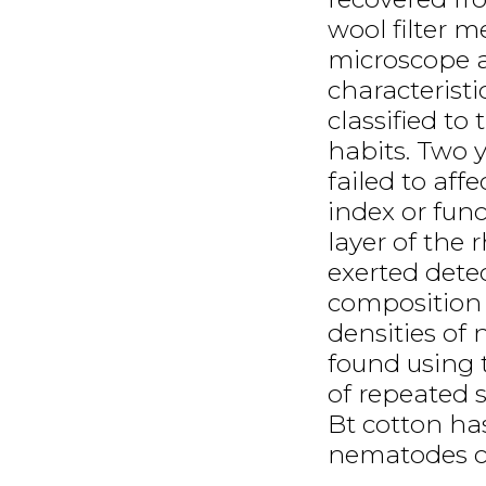
wool filter m
microscope a
characteristi
classified to
habits. Two y
failed to aff
index or fun
layer of the 
exerted det
composition 
densities of
found using 
of repeated 
Bt cotton has
nematodes 