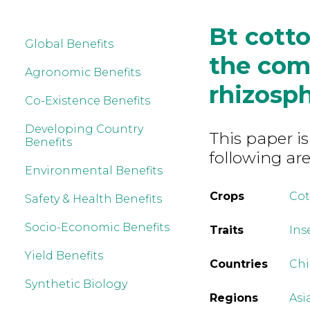
Bt cotto
Global Benefits
the com
Agronomic Benefits
rhizosp
Co-Existence Benefits
Developing Country
This paper is
Benefits
following are
Environmental Benefits
Crops
Co
Safety & Health Benefits
Socio-Economic Benefits
Traits
Ins
Yield Benefits
Countries
Ch
Synthetic Biology
Regions
Asi