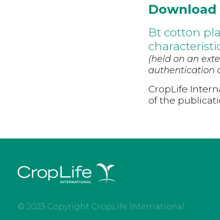
Download
Bt cotton pl
characterist
(held on an exte
authentication d
CropLife Intern
of the publicat
© 2023 Copyright CropLife International