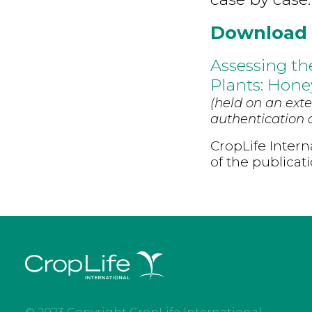
Download
Assessing th
Plants: Hone
(held on an exte
authentication d
CropLife Intern
of the publicat