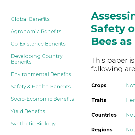
Assessi
Global Benefits
Safety 
Agronomic Benefits
Bees as
Co-Existence Benefits
Developing Country
This paper is
Benefits
following are
Environmental Benefits
Crops
Not
Safety & Health Benefits
Socio-Economic Benefits
Traits
Her
Yield Benefits
Countries
Not
Synthetic Biology
Regions
Not