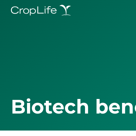
Biotech ben