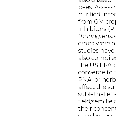
bees. Assess
purified inse
from GM crop
inhibitors (P
thuringiensi
crops were al
studies have
also compile
the US EPA b
converge to t
RNAi or herb
affect the s
sublethal eff
field/semifie
their concen
case by case.