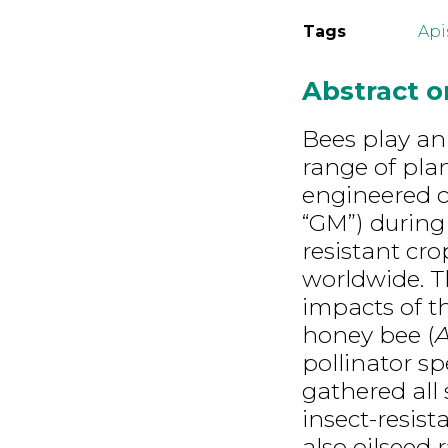
Tags
Api
Abstract 
Bees play an 
range of plan
engineered c
“GM”) during 
resistant cro
worldwide. Th
impacts of t
honey bee (
A
pollinator sp
gathered all s
insect-resis
also oilseed