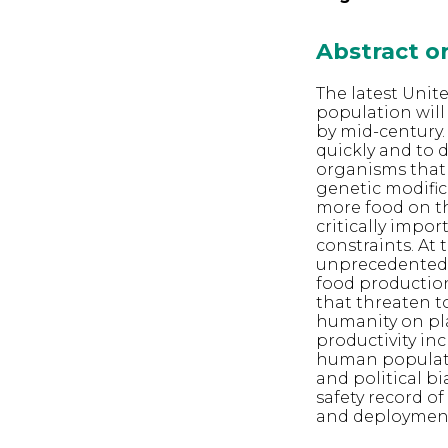
Abstract 
The latest Unit
population will 
by mid-century.
quickly and to 
organisms that 
genetic modific
more food on th
critically impor
constraints. At
unprecedented le
food production,
that threaten t
humanity on pla
productivity in
human populatio
and political b
safety record o
and deploymen