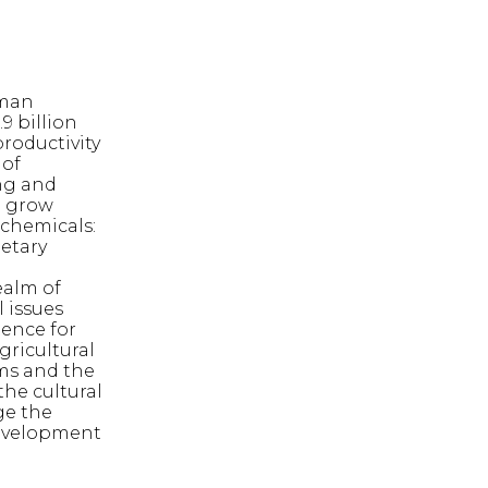
uman
9 billion
productivity
 of
ng and
o grow
 chemicals:
netary
ealm of
l issues
tence for
gricultural
rms and the
he cultural
ge the
 development