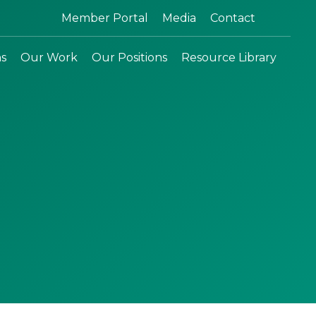
Search:
Member Portal
Media
Contact
ns
Our Work
Our Positions
Resource Library