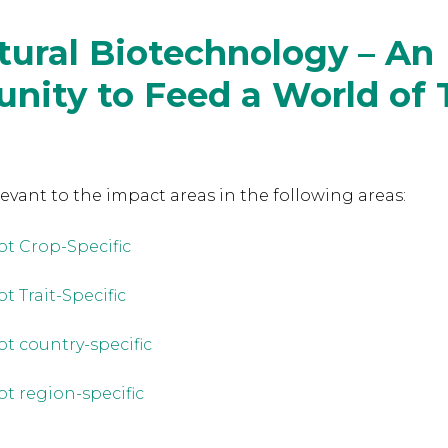
tural Biotechnology – An
nity to Feed a World of 
levant to the
impact areas in the following areas:
ot Crop-Specific
t Trait-Specific
ot country-specific
ot region-specific