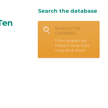
Search the database
Ten
SEARCH THE
DATABASE
Filter papers by
impact area, trait,
crop and more.