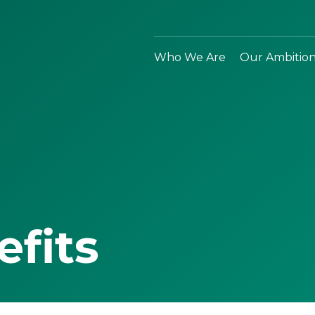
Who We Are
Our Ambitio
efits