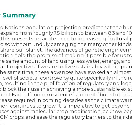
or Summary
ed Nations population projection predict that the h
expand from roughly 7.5 billion to between 8.3 and 10.
 This presents an acute need to increase agricultural 
do so without unduly damaging the many other kinds
share our planet. The advances of genetic engineeri
ation hold the promise of making it possible for us t
e same amount of land using less water, energy, and
tant objectives if we are to live sustainably within pla
 the same time, these advances have evoked an almost
vel of societal controversy quite specifically in the r
 resulting in the proliferation of regulatory and lega
o block their use in achieving a more sustainable exis
net Earth. If modern science is to contribute to the a
crease required in coming decades as the climate wa
n continues to grow, it is imperative to get beyond t
iases against molecular crop modification, acknowled
f GM crops, and ease the regulatory barriers to their
t.