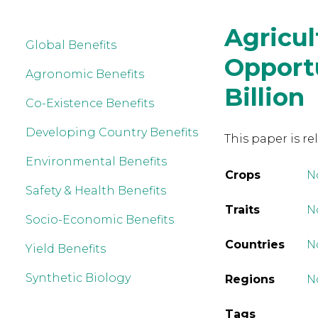
Agricul
Global Benefits
Opportu
Agronomic Benefits
Billion
Co-Existence Benefits
Developing Country Benefits
This paper is re
Environmental Benefits
Crops
N
Safety & Health Benefits
Traits
No
Socio-Economic Benefits
Countries
N
Yield Benefits
Synthetic Biology
Regions
N
Tags