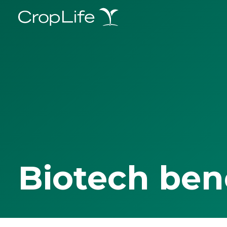
Biotech ben