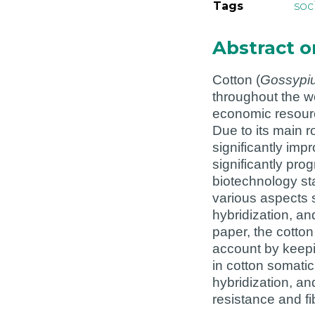
Tags
soc
Abstract 
Cotton (
Gossypi
throughout the wor
economic resourc
Due to its main 
significantly imp
significantly pro
biotechnology st
various aspects s
hybridization, an
paper, the cotto
account by keepi
in cotton somatic
hybridization, an
resistance and fi