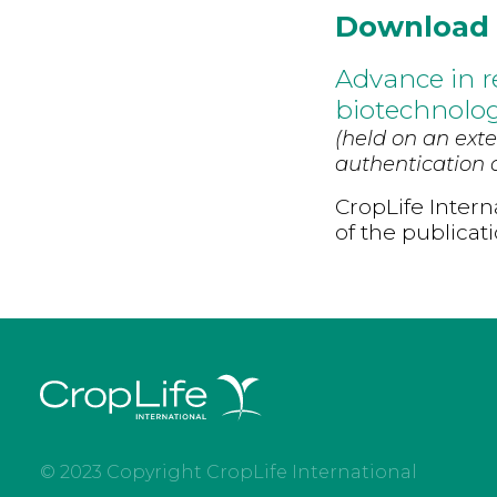
Download
Advance in re
biotechnolog
(held on an exte
authentication d
CropLife Intern
of the publicat
© 2023 Copyright CropLife International