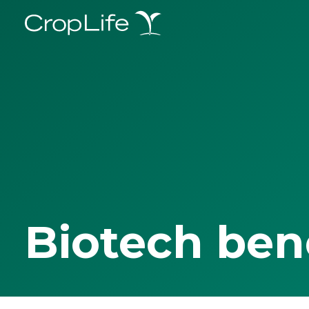
Biotech ben