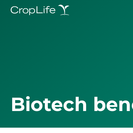
Biotech ben