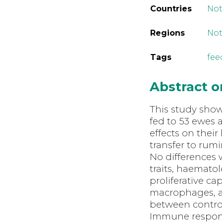
Countries
Not
Regions
Not
Tags
fee
Abstract 
This study shows
fed to 53 ewes 
effects on thei
transfer to rum
No differences
traits, haemato
proliferative ca
macrophages, an
between control
Immune respon