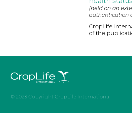
health statu
(held on an exte
authentication d
CropLife Intern
of the publicat
© 2023 Copyright CropLife International