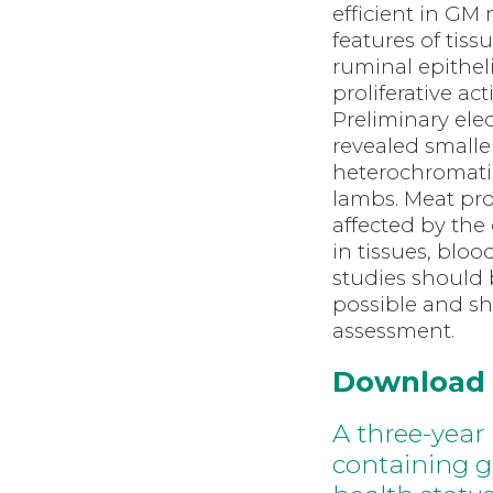
efficient in GM 
features of tis
ruminal epithel
proliferative ac
Preliminary ele
revealed smalle
heterochromati
lambs. Meat pro
affected by the
in tissues, bloo
studies should 
possible and sh
assessment.
Download
A three-year 
containing g