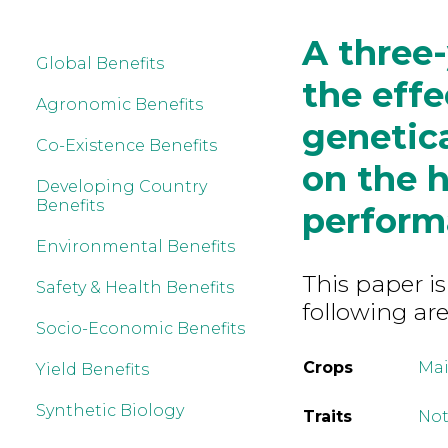
A three-
Global Benefits
the effe
Agronomic Benefits
genetic
Co-Existence Benefits
on the h
Developing Country
Benefits
perform
Environmental Benefits
This paper is
Safety & Health Benefits
following are
Socio-Economic Benefits
Crops
Mai
Yield Benefits
Synthetic Biology
Traits
Not