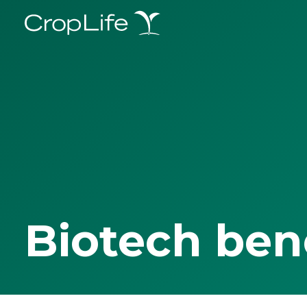
Biotech ben