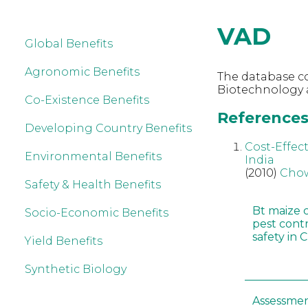
VAD
Global Benefits
Agronomic Benefits
The database co
Biotechnology 
Co-Existence Benefits
References 
Developing Country Benefits
Cost-Effect
Environmental Benefits
India
(2010)
Chow
Safety & Health Benefits
Bt maize 
Socio-Economic Benefits
pest cont
safety in 
Yield Benefits
Synthetic Biology
Assessmen