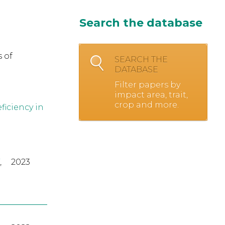
Search the database
 of
SEARCH THE
DATABASE
Filter papers by
impact area, trait,
crop and more.
ficiency in
,
2023