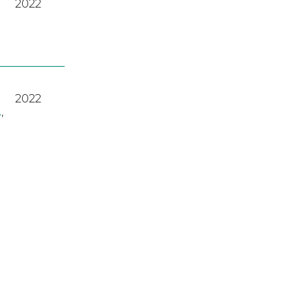
2022
2022
A
,
2023
2022