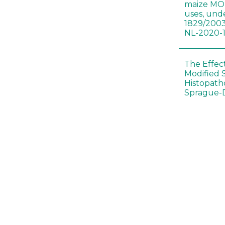
maize MON
uses, und
1829/2003
NL-2020-
The Effec
Modified 
Histopath
Sprague-
Bt-maize 
food webs
lack ther
Climate c
effects of