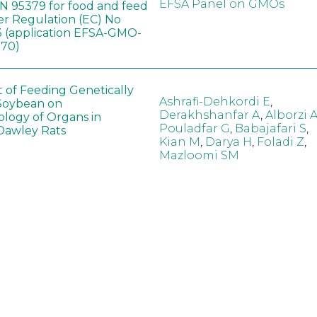
EFSA Panel on GMOs
 95379 for food and feed
er Regulation (EC) No
 (application EFSA-GMO-
170)
t of Feeding Genetically
Ashrafi-Dehkordi E
,
Soybean on
Derakhshanfar A
,
Alborzi 
ology of Organs in
Pouladfar G
,
Babajafari S
,
Dawley Rats
Kian M
,
Darya H
,
Foladi Z
,
Mazloomi SM
in neotropical arthropod
Zuim V
,
Godoi CTD
,
: community-stress or
Marques VM
,
Haro MM
,
eof?
Gontijo LM
,
Guedes RNC
hange did not alter the
Wang B
,
Yin J
,
Wu F
,
Wang
 Bt maize on soil