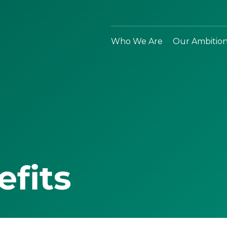
Who We Are
Our Ambitio
efits