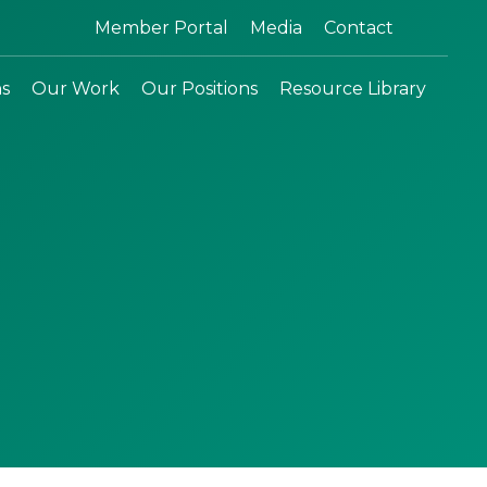
Search:
Member Portal
Media
Contact
ns
Our Work
Our Positions
Resource Library