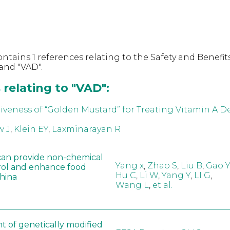
ntains 1 references relating to the Safety and Benefits
and "VAD".
relating to "VAD":
iveness of “Golden Mustard” for Treating Vitamin A De
 J
,
Klein EY
,
Laxminarayan R
can provide non-chemical
Yang x
,
Zhao S
,
Liu B
,
Gao Y
rol and enhance food
Hu C
,
Li W
,
Yang Y
,
LI G
,
China
Wang L
,
et al.
t of genetically modified