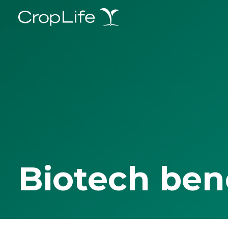
Biotech ben