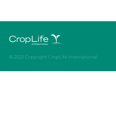
© 2023 Copyright CropLife International