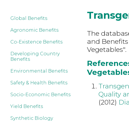
Transge
Global Benefits
Agronomic Benefits
The database 
and Benefits
Co-Existence Benefits
Vegetables".
Developing Country
Benefits
References
Vegetables
Environmental Benefits
Safety & Health Benefits
Transgeni
Quality a
Socio-Economic Benefits
(2012)
Dia
Yield Benefits
Synthetic Biology