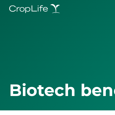
Biotech ben