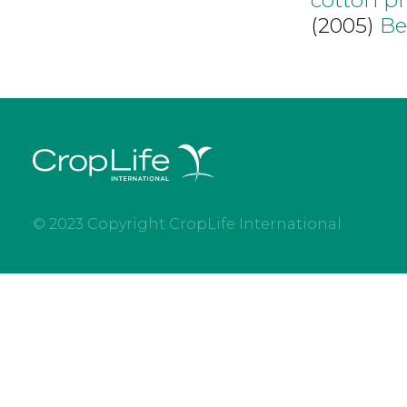
(2005)
Be
© 2023 Copyright CropLife International