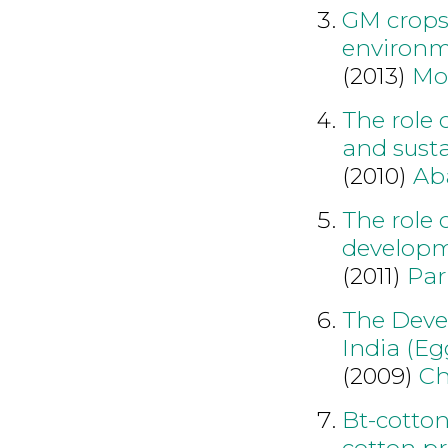
GM crops 
environm
(2013)
Mo
The role 
and susta
(2010)
Ab
The role 
developm
(2011)
Par
The Devel
India (E
(2009)
Ch
Bt-cotton
cotton pr