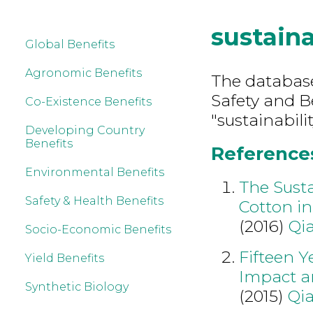
sustaina
Global Benefits
Agronomic Benefits
The database
Safety and B
Co-Existence Benefits
"sustainabilit
Developing Country
Benefits
References 
Environmental Benefits
The Susta
Safety & Health Benefits
Cotton i
(2016)
Qi
Socio-Economic Benefits
Fifteen Y
Yield Benefits
Impact a
Synthetic Biology
(2015)
Qia