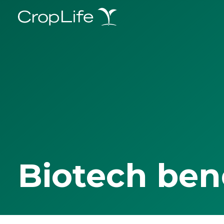
Biotech ben