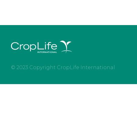
© 2023 Copyright CropLife International