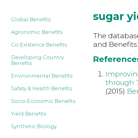
sugar yi
Global Benefits
Agronomic Benefits
The database 
and Benefits 
Co-Existence Benefits
References 
Developing Country
Benefits
Improvin
Environmental Benefits
through 
Safety & Health Benefits
(2015)
Be
Socio-Economic Benefits
Yield Benefits
Synthetic Biology