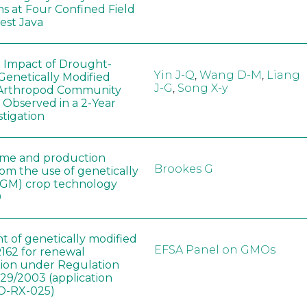
ns at Four Confined Field
West Java
e Impact of Drought-
Yin J-Q
,
Wang D-M
,
Liang
Genetically Modified
J-G
,
Song X-y
 Arthropod Community
 Observed in a 2-Year
stigation
ome and production
Brookes G
rom the use of genetically
(GM) crop technology
0
t of genetically modified
EFSA Panel on GMOs
162 for renewal
tion under Regulation
829/2003 (application
-RX-025)