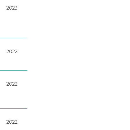
2023
2022
2022
2022