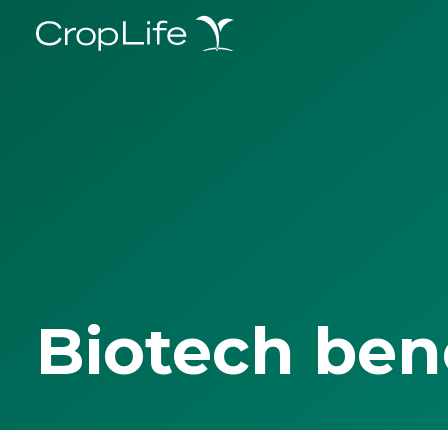
Biotech ben