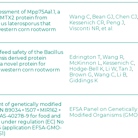
sessment of Mpp75Aa1.1, a
Wang C
,
Bean GJ
,
Chen CJ
,
MTX2 protein from
Kessenich CR
,
Peng J
,
lus laterosporus that
Visconti NR
,
et al.
western corn rootworm
eed safety of the Bacillus
Edrington T
,
Wang R
,
sis derived protein
McKinnon L
,
Kessenich C
,
a novel protein for
Hodge-Bell K
,
Li W
,
Tan J
,
f western corn rootworm
Brown G
,
Wang C
,
Li B
,
Giddings K
t of genetically modified
EFSA Panel on Genetically
 89034 × 1507 × MIR162 ×
Modified Organisms (GMO
AS-40278-9 for food and
, under regulation (EC) No
 (application EFSA-GMO-
51)