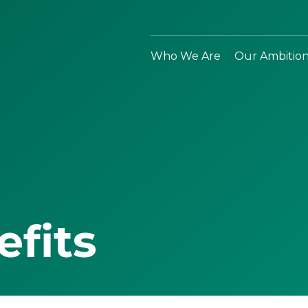
Who We Are
Our Ambitio
efits