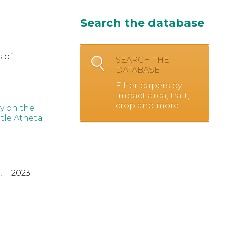
Search the database
 of
SEARCH THE
DATABASE
Filter papers by
impact area, trait,
crop and more.
ey on the
tle Atheta
,
2023