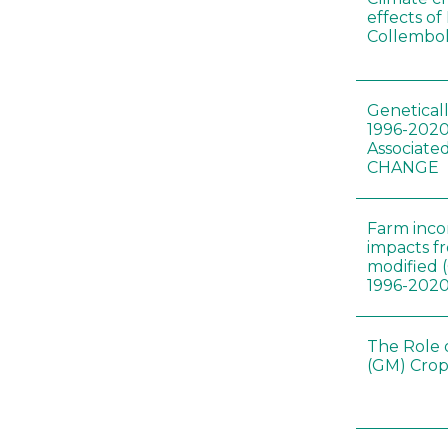
effects of
Collembol
Genetical
1996-2020
Associated
CHANGE
Farm inc
impacts f
modified 
1996-202
The Role 
(GM) Crop