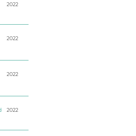
2022
2022
2022
d
2022