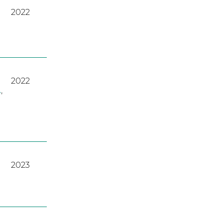
2022
2022
A
,
2023