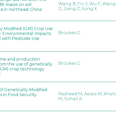
Wang B
,
Yin J
,
Wu F
,
Wang
 Bt maize on soil
D
,
Jiang Z
,
Song X
a in northeast China
ly Modified (GM) Crop Use
Brookes G
: Environmental Impacts
 with Pesticide Use
ome and production
Brookes G
rom the use of genetically
(GM) crop technology
0
of Genetically-Modified
Rasheed M
,
Awais M
,
Khali
s in Food Security
M
,
Sohail A