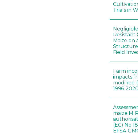
Cultivatio
Trials in 
Negligibl
Resistant 
Maize on
Structure
Field Inve
Farm inc
impacts f
modified 
1996-202
Assessmen
maize MIR
authorisa
(EC) No 1
EFSA-GMO