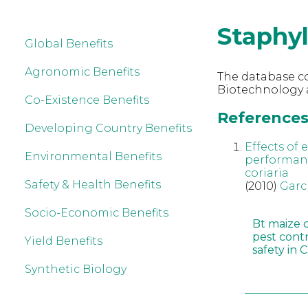
Staphyl
Global Benefits
Agronomic Benefits
The database co
Biotechnology a
Co-Existence Benefits
References 
Developing Country Benefits
Effects of
Environmental Benefits
performanc
coriaria
Safety & Health Benefits
(2010)
Garc
Socio-Economic Benefits
Bt maize 
pest cont
Yield Benefits
safety in 
Synthetic Biology