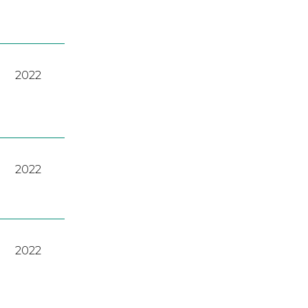
2022
2022
2022