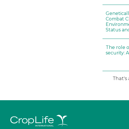
Genetical
Combat C
Environme
Status an
The role o
security: 
That's