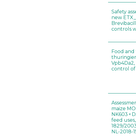
Safety as
new ETX_
Brevibacil
controls 
Food and f
thuringien
Vpb4Da2, 
control o
Assessmen
maize MON
NK603 × D
feed uses
1829/2003
NL-2018-1