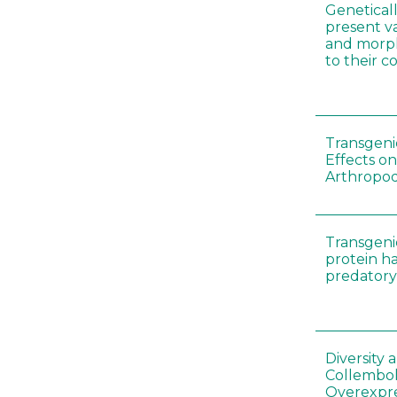
Genetical
present var
and morp
to their 
Transgenic
Effects on
Arthropod
Transgeni
protein h
predatory
Diversity
Collembol
Overexpre