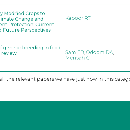
ly Modified Crops to
Kapoor RT
limate Change and
nt Protection: Current
d Future Perspectives
f genetic breeding in food
Sam EB
,
Odoom DA
,
A review
Mensah C
 all the relevant papers we have just now in this catego