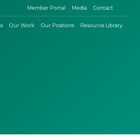
Search:
Member Portal
Media
Contact
ns
Our Work
Our Positions
Resource Library