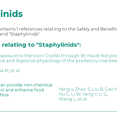
inids
ntains 1 references relating to the Safety and Benefits
nd "Staphylinids".
relating to "Staphylinids":
 exposure to the toxin Cry1Ab through Bt maize fed-pr
e and digestive physiology of the predatory rove bee
ía M
,
et al.
can provide non-chemical
Yang x
,
Zhao S
,
Liu B
,
Gao Y
rol and enhance food
Hu C
,
Li W
,
Yang Y
,
LI G
,
China
Wang L
,
et al.