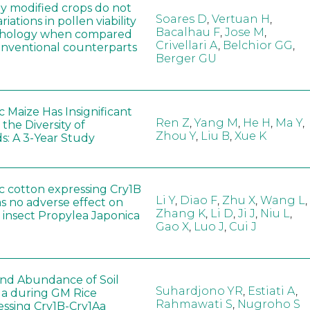
ly modified crops do not
Soares D
,
Vertuan H
,
iations in pollen viability
Bacalhau F
,
Jose M
,
hology when compared
Crivellari A
,
Belchior GG
,
conventional counterparts
Berger GU
 Maize Has Insignificant
Ren Z
,
Yang M
,
He H
,
Ma Y
,
 the Diversity of
Zhou Y
,
Liu B
,
Xue K
s: A 3-Year Study
c cotton expressing Cry1B
Li Y
,
Diao F
,
Zhu X
,
Wang L
,
as no adverse effect on
Zhang K
,
Li D
,
Ji J
,
Niu L
,
 insect Propylea Japonica
Gao X
,
Luo J
,
Cui J
 and Abundance of Soil
Suhardjono YR
,
Estiati A
,
a during GM Rice
Rahmawati S
,
Nugroho S
ssing Cry1B-Cry1Aa