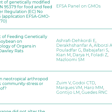
t of genetically modified
EFSA Panel on GMOs
 95379 for food and feed
er Regulation (EC) No
 (application EFSA-GMO-
170)
t of Feeding Genetically
Ashrafi-Dehkordi E
,
Soybean on
Derakhshanfar A
,
Alborzi 
ology of Organs in
Pouladfar G
,
Babajafari S
,
Dawley Rats
Kian M
,
Darya H
,
Foladi Z
,
Mazloomi SM
in neotropical arthropod
Zuim V
,
Godoi CTD
,
: community-stress or
Marques VM
,
Haro MM
,
eof?
Gontijo LM
,
Guedes RNC
hange did not alter the