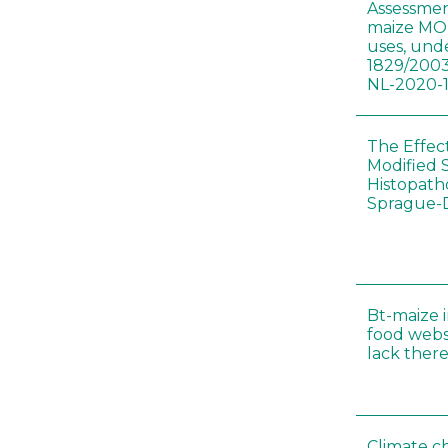
Assessmen
maize MON
uses, und
1829/2003
NL-2020-
The Effec
Modified 
Histopath
Sprague-
Bt-maize 
food webs
lack ther
Climate c