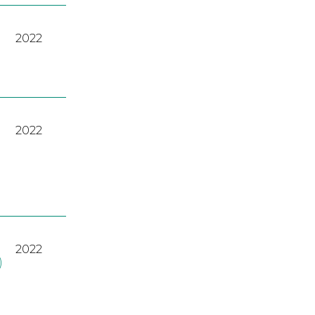
2022
2022
2022
)