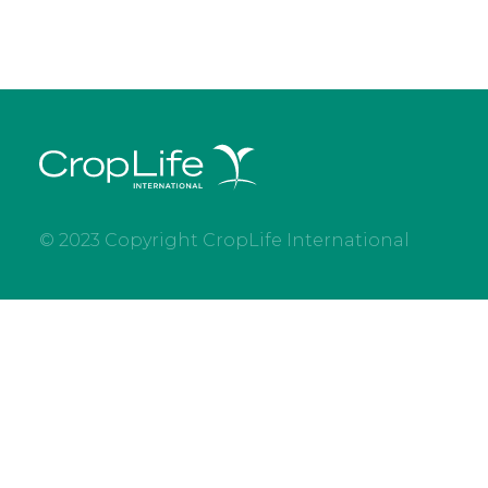
© 2023 Copyright CropLife International