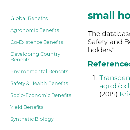
small ho
Global Benefits
Agronomic Benefits
The database
Safety and B
Co-Existence Benefits
holders".
Developing Country
Benefits
References
Environmental Benefits
Transgeni
Safety & Health Benefits
agrobiodi
(2015)
Kr
Socio-Economic Benefits
Yield Benefits
Synthetic Biology