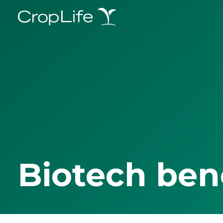
Biotech ben