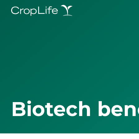
Biotech ben