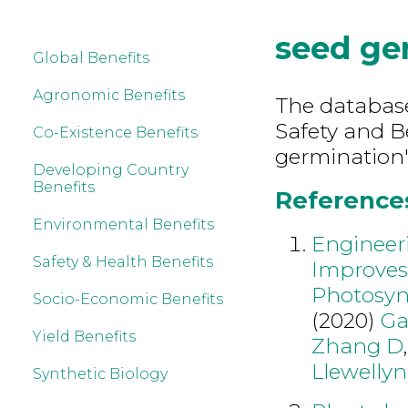
seed ge
Global Benefits
Agronomic Benefits
The database
Safety and B
Co-Existence Benefits
germination"
Developing Country
Benefits
References
Environmental Benefits
Engineeri
Safety & Health Benefits
Improves
Photosynt
Socio-Economic Benefits
(2020)
Ga
Yield Benefits
Zhang D
Llewelly
Synthetic Biology