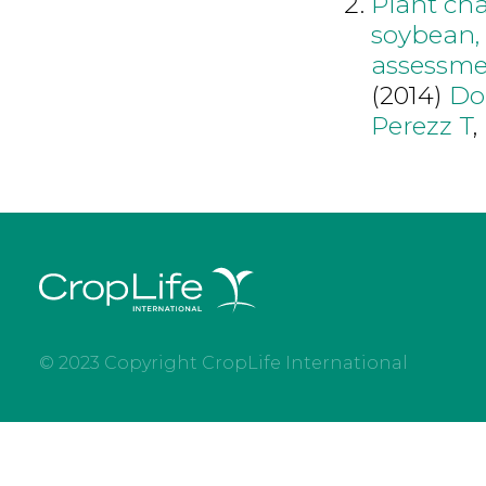
Plant cha
soybean, 
assessm
(2014)
Do
Perezz T
,
© 2023 Copyright CropLife International