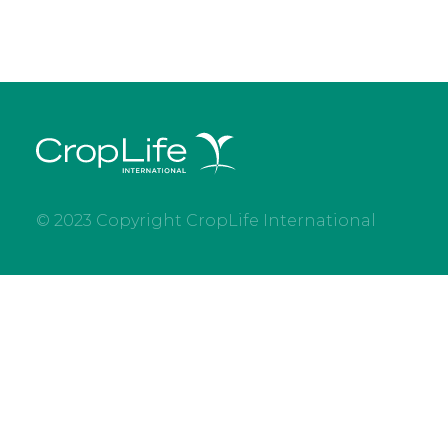
© 2023 Copyright CropLife International