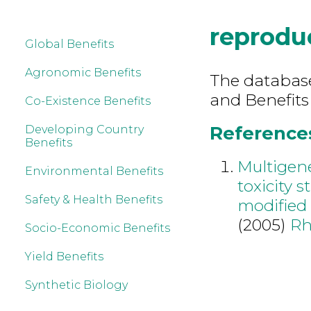
reprodu
Global Benefits
Agronomic Benefits
The database 
and Benefits
Co-Existence Benefits
References
Developing Country
Benefits
Multigen
Environmental Benefits
toxicity 
Safety & Health Benefits
modified 
(2005)
Rh
Socio-Economic Benefits
Yield Benefits
Synthetic Biology