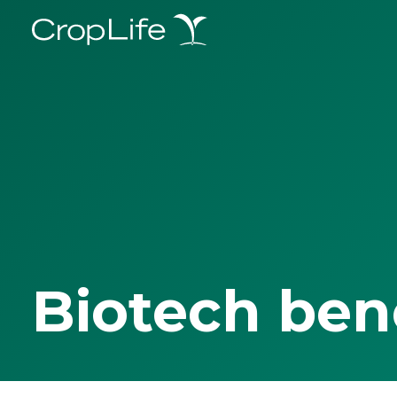
Biotech ben