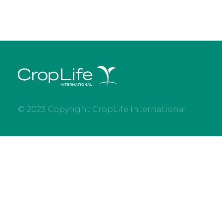
© 2023 Copyright CropLife International