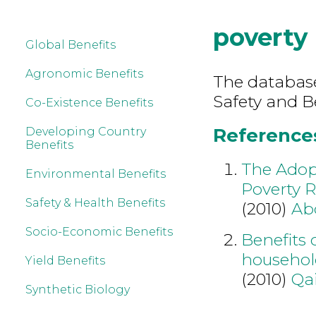
poverty
Global Benefits
Agronomic Benefits
The database
Safety and B
Co-Existence Benefits
References
Developing Country
Benefits
The Adopt
Environmental Benefits
Poverty R
Safety & Health Benefits
(2010)
Ab
Socio-Economic Benefits
Benefits 
household
Yield Benefits
(2010)
Qa
Synthetic Biology