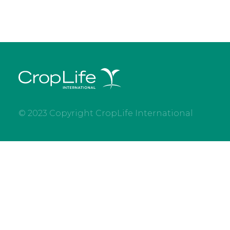
© 2023 Copyright CropLife International