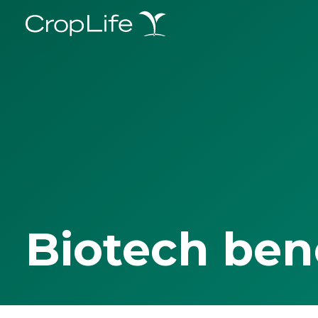
Biotech ben