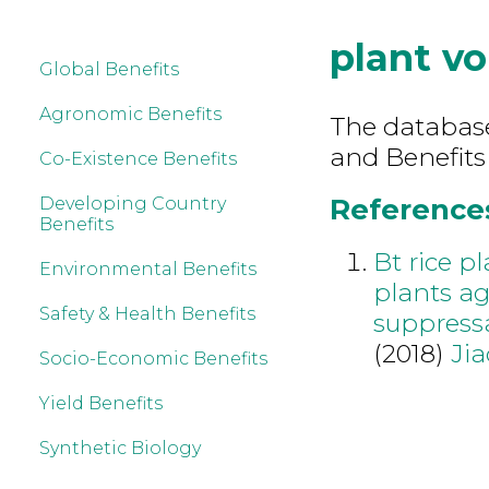
plant vo
Global Benefits
Agronomic Benefits
The database 
and Benefits 
Co-Existence Benefits
References 
Developing Country
Benefits
Bt rice p
Environmental Benefits
plants ag
Safety & Health Benefits
suppressa
(2018)
Jia
Socio-Economic Benefits
Yield Benefits
Synthetic Biology