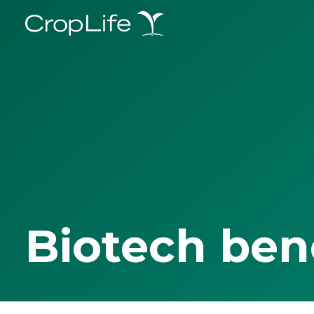
Biotech ben