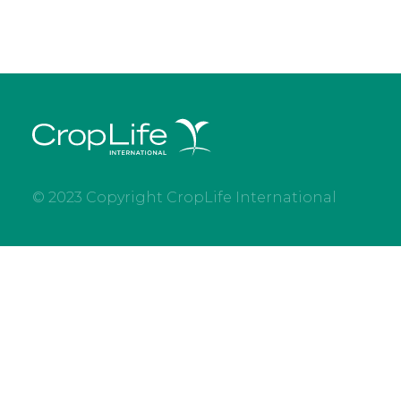
© 2023 Copyright CropLife International