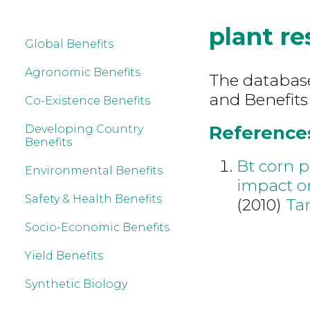
plant re
Global Benefits
Agronomic Benefits
The database 
and Benefits
Co-Existence Benefits
References
Developing Country
Benefits
Bt corn p
Environmental Benefits
impact o
Safety & Health Benefits
(2010)
Ta
Socio-Economic Benefits
Yield Benefits
Synthetic Biology