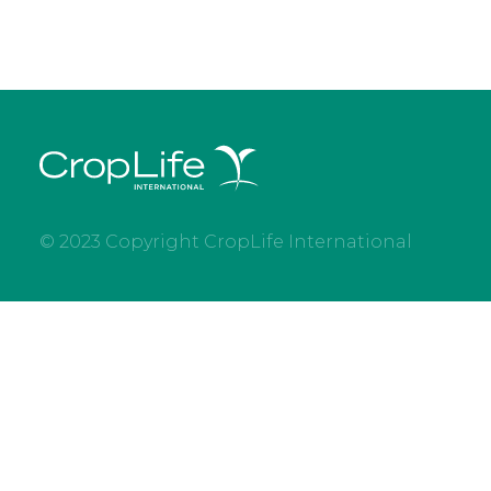
© 2023 Copyright CropLife International