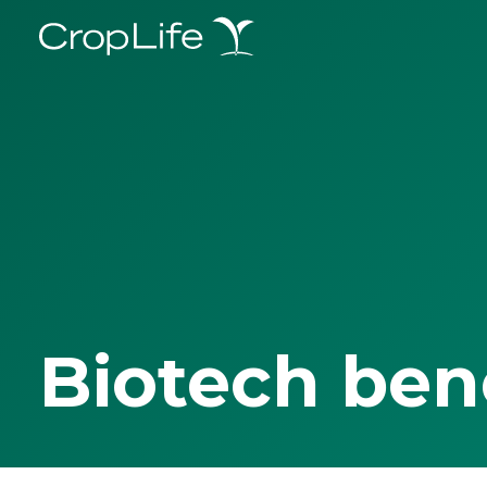
Biotech ben