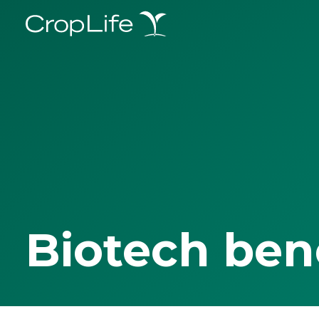
Biotech ben