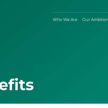
Who We Are
Our Ambitio
efits