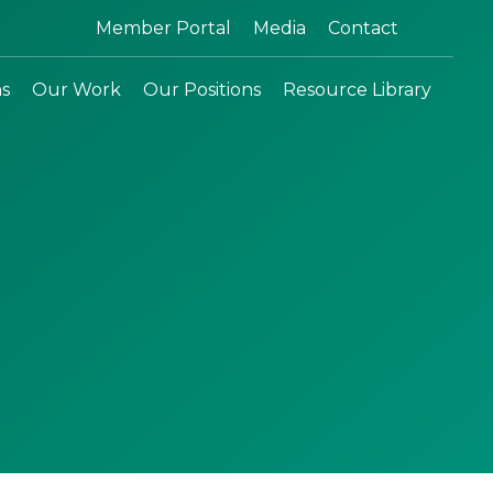
Search:
Member Portal
Media
Contact
ns
Our Work
Our Positions
Resource Library