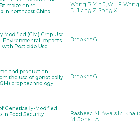
Wang B
,
Yin J
,
Wu F
,
Wang
 Bt maize on soil
D
,
Jiang Z
,
Song X
a in northeast China
ly Modified (GM) Crop Use
Brookes G
: Environmental Impacts
 with Pesticide Use
ome and production
Brookes G
rom the use of genetically
(GM) crop technology
0
of Genetically-Modified
Rasheed M
,
Awais M
,
Khali
s in Food Security
M
,
Sohail A