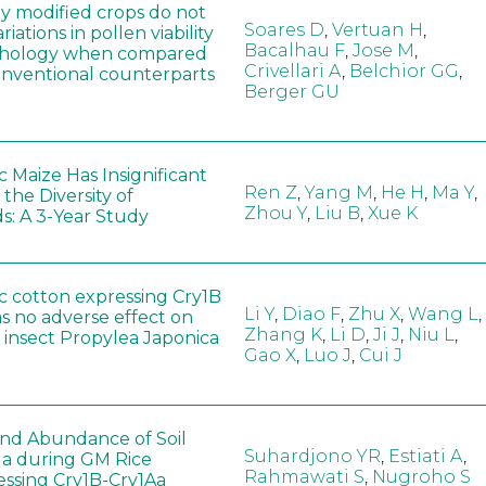
ly modified crops do not
Soares D
,
Vertuan H
,
iations in pollen viability
Bacalhau F
,
Jose M
,
hology when compared
Crivellari A
,
Belchior GG
,
conventional counterparts
Berger GU
 Maize Has Insignificant
Ren Z
,
Yang M
,
He H
,
Ma Y
,
 the Diversity of
Zhou Y
,
Liu B
,
Xue K
s: A 3-Year Study
c cotton expressing Cry1B
Li Y
,
Diao F
,
Zhu X
,
Wang L
,
as no adverse effect on
Zhang K
,
Li D
,
Ji J
,
Niu L
,
 insect Propylea Japonica
Gao X
,
Luo J
,
Cui J
 and Abundance of Soil
Suhardjono YR
,
Estiati A
,
a during GM Rice
Rahmawati S
,
Nugroho S
ssing Cry1B-Cry1Aa