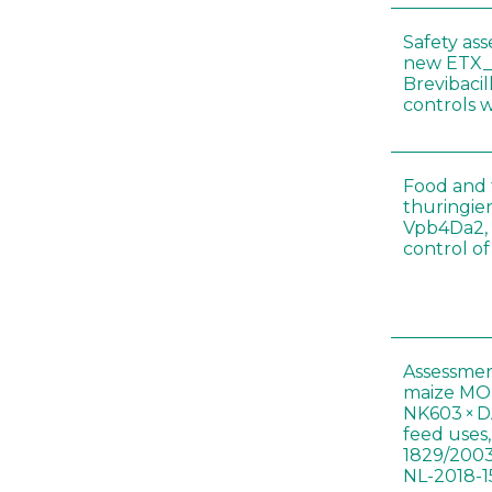
Safety as
new ETX_
Brevibacil
controls 
Food and f
thuringien
Vpb4Da2, 
control o
Assessmen
maize MON
NK603 × D
feed uses
1829/2003
NL-2018-1