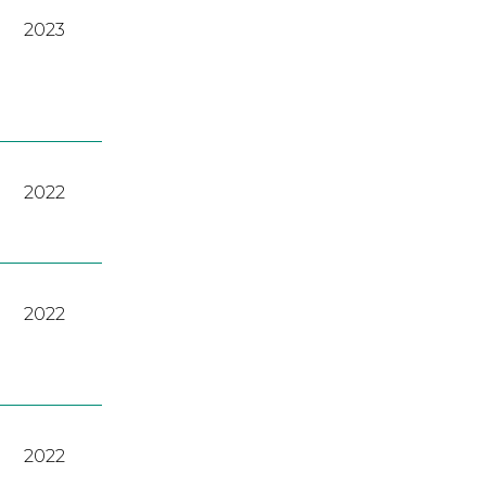
2023
2022
2022
2022