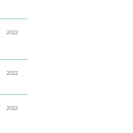
2022
2022
2022