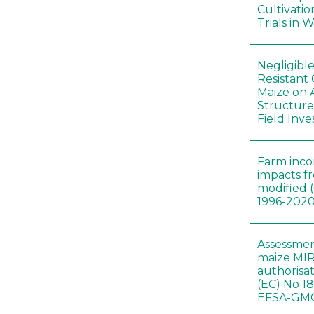
Cultivatio
Trials in 
Negligibl
Resistant 
Maize on
Structure
Field Inve
Farm inc
impacts f
modified 
1996-202
Assessmen
maize MIR
authorisa
(EC) No 1
EFSA-GMO