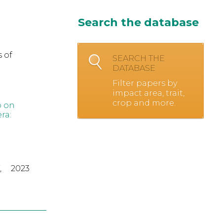
Search the database
 of
SEARCH THE
DATABASE
Filter papers by
impact area, trait,
crop and more.
b on
ra:
,
2023