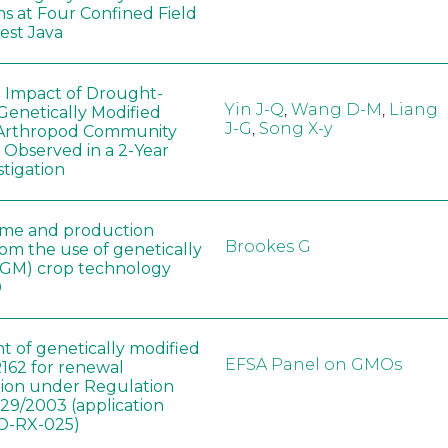
ns at Four Confined Field
West Java
e Impact of Drought-
Yin J-Q
,
Wang D-M
,
Liang
Genetically Modified
J-G
,
Song X-y
 Arthropod Community
 Observed in a 2-Year
stigation
ome and production
Brookes G
rom the use of genetically
(GM) crop technology
0
t of genetically modified
EFSA Panel on GMOs
162 for renewal
tion under Regulation
829/2003 (application
-RX-025)