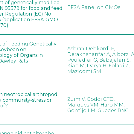
t of genetically modified
EFSA Panel on GMOs
 95379 for food and feed
er Regulation (EC) No
 (application EFSA-GMO-
170)
t of Feeding Genetically
Ashrafi-Dehkordi E
,
Soybean on
Derakhshanfar A
,
Alborzi 
ology of Organs in
Pouladfar G
,
Babajafari S
,
Dawley Rats
Kian M
,
Darya H
,
Foladi Z
,
Mazloomi SM
in neotropical arthropod
Zuim V
,
Godoi CTD
,
: community-stress or
Marques VM
,
Haro MM
,
eof?
Gontijo LM
,
Guedes RNC
hange did not alter the