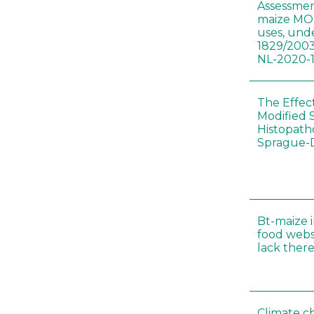
Assessmen
maize MON
uses, und
1829/2003
NL-2020-
The Effec
Modified 
Histopath
Sprague-
Bt-maize 
food webs
lack ther
Climate c