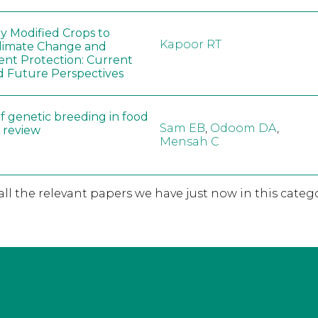
ly Modified Crops to
Kapoor RT
limate Change and
nt Protection: Current
d Future Perspectives
f genetic breeding in food
Sam EB
,
Odoom DA
,
A review
Mensah C
 all the relevant papers we have just now in this catego