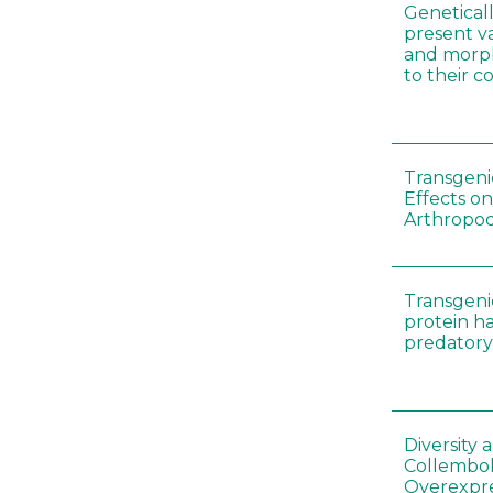
Genetical
present var
and morp
to their 
Transgenic
Effects on
Arthropod
Transgeni
protein h
predatory
Diversity
Collembol
Overexpre