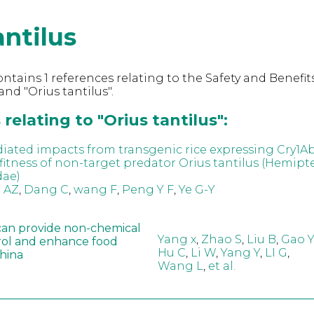
antilus
ntains 1 references relating to the Safety and Benefits
nd "Orius tantilus".
relating to "Orius tantilus":
iated impacts from transgenic rice expressing Cry1A
fitness of non-target predator Orius tantilus (Hemipte
dae)
 AZ
,
Dang C
,
wang F
,
Peng Y F
,
Ye G-Y
can provide non-chemical
Yang x
,
Zhao S
,
Liu B
,
Gao Y
rol and enhance food
Hu C
,
Li W
,
Yang Y
,
LI G
,
China
Wang L
,
et al.