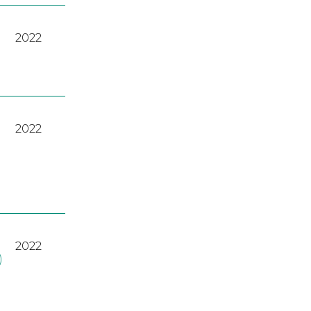
2022
2022
2022
)