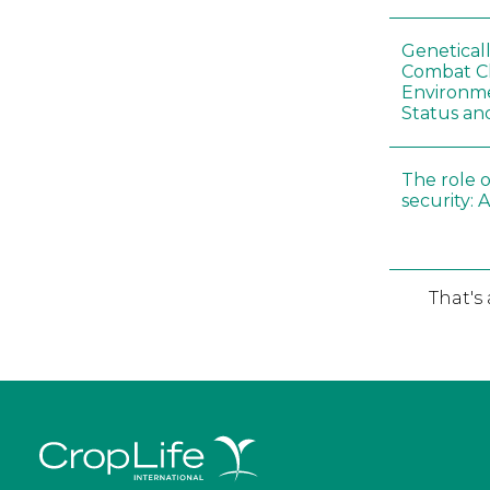
Genetical
Combat C
Environme
Status an
The role o
security: 
That's