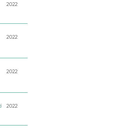
2022
2022
2022
d
2022