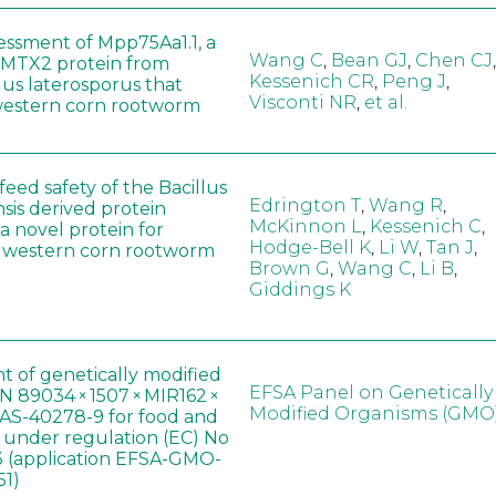
sessment of Mpp75Aa1.1, a
Wang C
,
Bean GJ
,
Chen CJ
,
MTX2 protein from
Kessenich CR
,
Peng J
,
lus laterosporus that
Visconti NR
,
et al.
western corn rootworm
eed safety of the Bacillus
Edrington T
,
Wang R
,
sis derived protein
McKinnon L
,
Kessenich C
,
a novel protein for
Hodge-Bell K
,
Li W
,
Tan J
,
f western corn rootworm
Brown G
,
Wang C
,
Li B
,
Giddings K
t of genetically modified
EFSA Panel on Genetically
 89034 × 1507 × MIR162 ×
Modified Organisms (GMO
AS-40278-9 for food and
, under regulation (EC) No
 (application EFSA-GMO-
51)