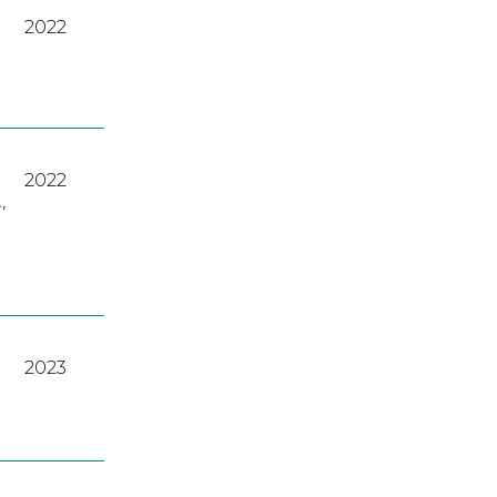
2022
2022
A
,
2023