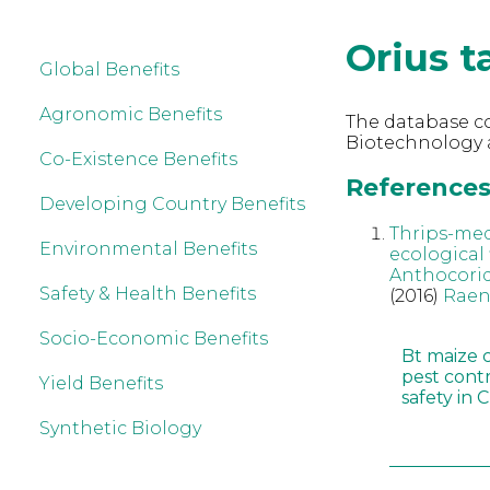
Orius t
Global Benefits
Agronomic Benefits
The database co
Biotechnology a
Co-Existence Benefits
References 
Developing Country Benefits
Thrips-med
Environmental Benefits
ecological 
Anthocori
Safety & Health Benefits
(2016)
Raen
Socio-Economic Benefits
Bt maize 
pest cont
Yield Benefits
safety in 
Synthetic Biology