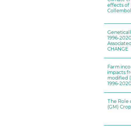
effects of
Collembol
Genetical
1996-2020
Associated
CHANGE
Farm inc
impacts f
modified 
1996-202
The Role 
(GM) Crop