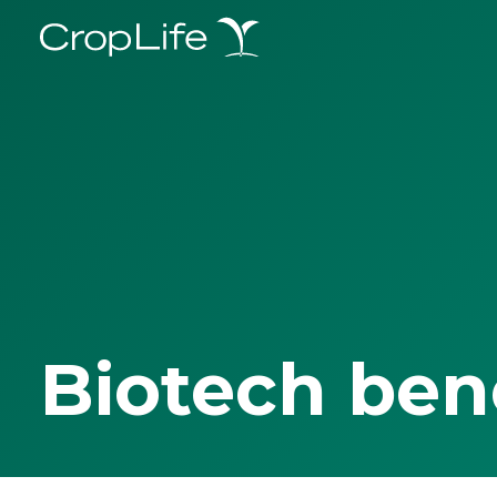
Biotech ben