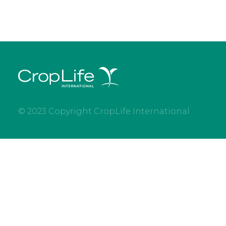
© 2023 Copyright CropLife International