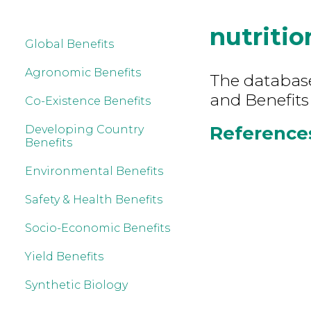
nutritio
Global Benefits
Agronomic Benefits
The database 
and Benefits
Co-Existence Benefits
References
Developing Country
Benefits
Environmental Benefits
Safety & Health Benefits
Socio-Economic Benefits
Yield Benefits
Synthetic Biology