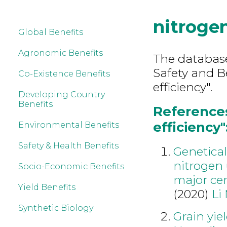
nitrogen
Global Benefits
Agronomic Benefits
The database
Safety and B
Co-Existence Benefits
efficiency".
Developing Country
Benefits
References
efficiency"
Environmental Benefits
Safety & Health Benefits
Genetical
nitrogen 
Socio-Economic Benefits
major cer
Yield Benefits
(2020)
Li
Synthetic Biology
Grain yie