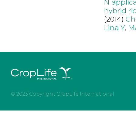
N applica
hybrid ri
(2014)
Ch
Lina Y
,
M
© 2023 Copyright CropLife International