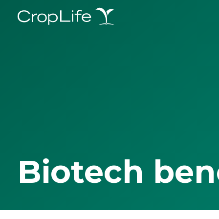
Biotech ben