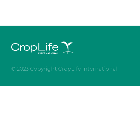
© 2023 Copyright CropLife International