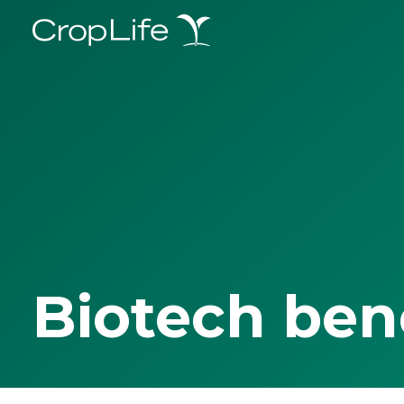
Biotech ben