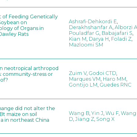
t of Feeding Genetically
Ashrafi-Dehkordi E
,
Soybean on
Derakhshanfar A
,
Alborzi 
ology of Organs in
Pouladfar G
,
Babajafari S
,
Dawley Rats
Kian M
,
Darya H
,
Foladi Z
,
Mazloomi SM
in neotropical arthropod
Zuim V
,
Godoi CTD
,
: community-stress or
Marques VM
,
Haro MM
,
eof?
Gontijo LM
,
Guedes RNC
hange did not alter the
Wang B
,
Yin J
,
Wu F
,
Wang
 Bt maize on soil
D
,
Jiang Z
,
Song X
a in northeast China