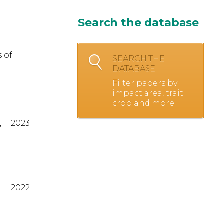
Search the database
 of
SEARCH THE
DATABASE
Filter papers by
impact area, trait,
crop and more.
,
2023
2022