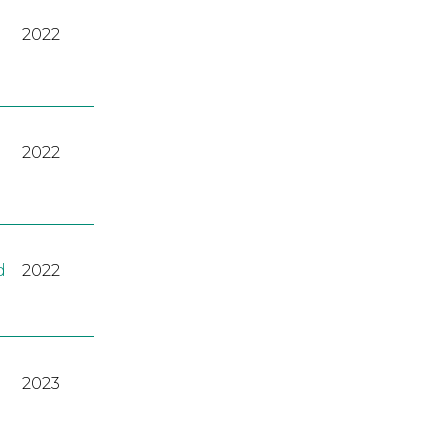
2022
2022
d
2022
2023