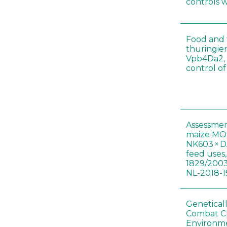
controls 
Food and f
thuringien
Vpb4Da2, 
control o
Assessmen
maize MON
NK603 × D
feed uses
1829/2003
NL-2018-1
Genetical
Combat C
Environme