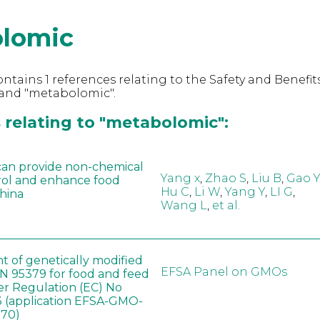
lomic
ntains 1 references relating to the Safety and Benefits
and "metabolomic".
 relating to "metabolomic":
can provide non-chemical
Yang x
,
Zhao S
,
Liu B
,
Gao Y
rol and enhance food
Hu C
,
Li W
,
Yang Y
,
LI G
,
China
Wang L
,
et al.
t of genetically modified
EFSA Panel on GMOs
 95379 for food and feed
er Regulation (EC) No
 (application EFSA-GMO-
170)