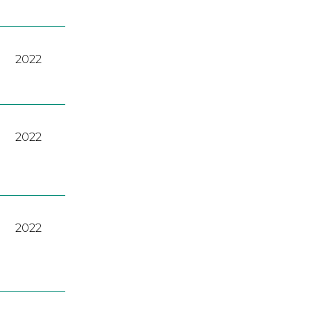
2022
2022
2022