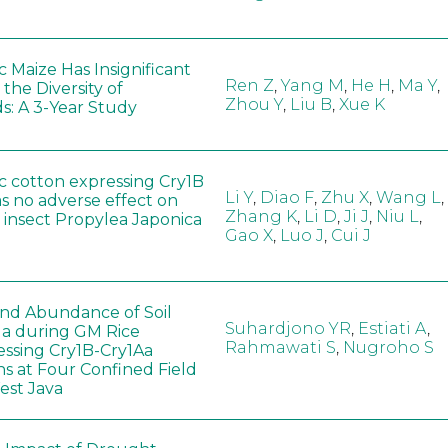
 Maize Has Insignificant
Ren Z
,
Yang M
,
He H
,
Ma Y
,
 the Diversity of
Zhou Y
,
Liu B
,
Xue K
s: A 3-Year Study
c cotton expressing Cry1B
Li Y
,
Diao F
,
Zhu X
,
Wang L
,
as no adverse effect on
Zhang K
,
Li D
,
Ji J
,
Niu L
,
 insect Propylea Japonica
Gao X
,
Luo J
,
Cui J
 and Abundance of Soil
Suhardjono YR
,
Estiati A
,
a during GM Rice
Rahmawati S
,
Nugroho S
ssing Cry1B-Cry1Aa
ns at Four Confined Field
West Java