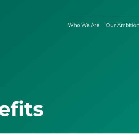
Who We Are
Our Ambitio
efits