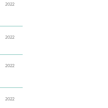
2022
2022
2022
2022