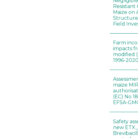
Negligibl
Resistant 
Maize on
Structure
Field Inve
Farm inc
impacts f
modified 
1996-202
Assessmen
maize MIR
authorisa
(EC) No 1
EFSA-GMO
Safety as
new ETX_
Brevibacil