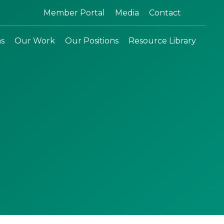
Search:
Member Portal
Media
Contact
ns
Our Work
Our Positions
Resource Library