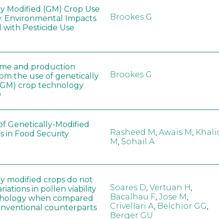
ly Modified (GM) Crop Use
Brookes G
: Environmental Impacts
 with Pesticide Use
ome and production
Brookes G
rom the use of genetically
(GM) crop technology
0
of Genetically-Modified
Rasheed M
,
Awais M
,
Khali
s in Food Security
M
,
Sohail A
ly modified crops do not
Soares D
,
Vertuan H
,
iations in pollen viability
Bacalhau F
,
Jose M
,
hology when compared
Crivellari A
,
Belchior GG
,
conventional counterparts
Berger GU