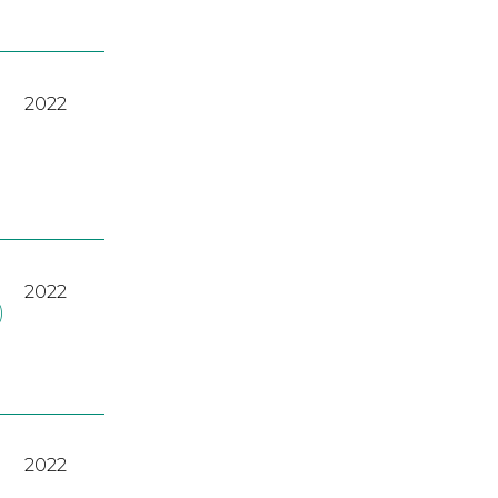
2022
2022
)
2022