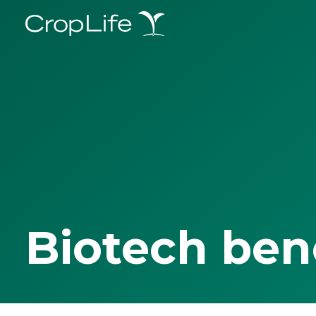
Biotech ben