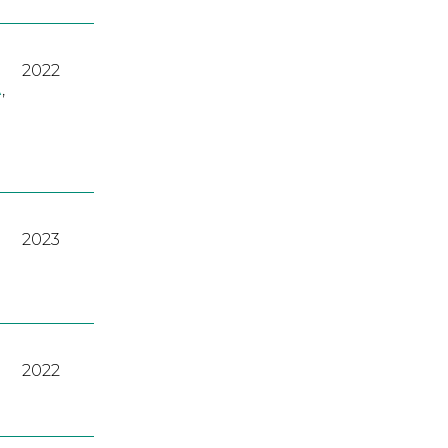
2022
A
,
2023
2022