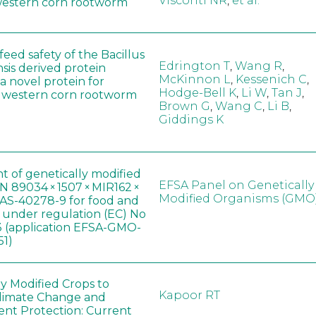
Visconti NR
,
et al.
western corn rootworm
eed safety of the Bacillus
Edrington T
,
Wang R
,
sis derived protein
McKinnon L
,
Kessenich C
,
a novel protein for
Hodge-Bell K
,
Li W
,
Tan J
,
f western corn rootworm
Brown G
,
Wang C
,
Li B
,
Giddings K
t of genetically modified
EFSA Panel on Genetically
 89034 × 1507 × MIR162 ×
Modified Organisms (GMO
AS-40278-9 for food and
, under regulation (EC) No
 (application EFSA-GMO-
51)
ly Modified Crops to
Kapoor RT
limate Change and
nt Protection: Current