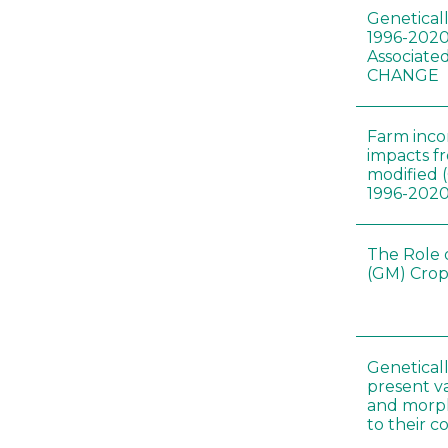
Genetical
1996-2020
Associated
CHANGE
Farm inc
impacts f
modified 
1996-202
The Role 
(GM) Crop
Genetical
present var
and morp
to their 