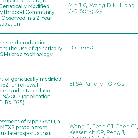
e Impact of Drought-
Yin J-Q
,
Wang D-M
,
Liang
Genetically Modified
J-G
,
Song X-y
 Arthropod Community
 Observed in a 2-Year
stigation
ome and production
Brookes G
rom the use of genetically
(GM) crop technology
0
t of genetically modified
EFSA Panel on GMOs
162 for renewal
tion under Regulation
829/2003 (application
-RX-025)
sessment of Mpp75Aa1.1, a
Wang C
,
Bean GJ
,
Chen CJ
,
MTX2 protein from
Kessenich CR
,
Peng J
,
lus laterosporus that