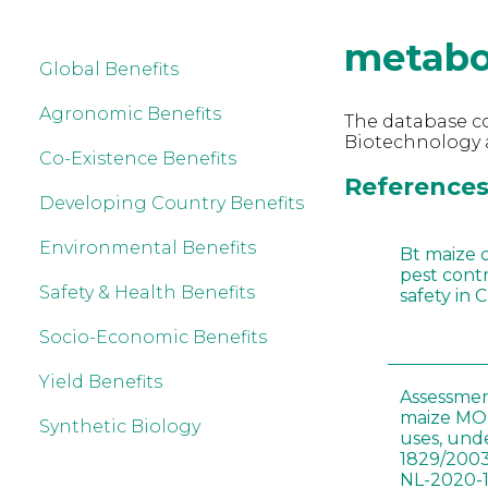
metabo
Global Benefits
Agronomic Benefits
The database co
Biotechnology 
Co-Existence Benefits
References
Developing Country Benefits
Environmental Benefits
Bt maize 
pest cont
Safety & Health Benefits
safety in 
Socio-Economic Benefits
Yield Benefits
Assessmen
maize MON
Synthetic Biology
uses, und
1829/2003
NL-2020-