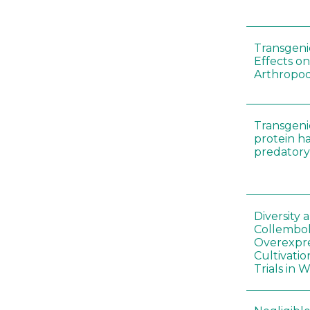
Transgenic
Effects on
Arthropod
Transgeni
protein h
predatory
Diversity
Collembol
Overexpre
Cultivatio
Trials in 