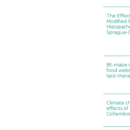
The Effec
Modified 
Histopath
Sprague-
Bt-maize 
food webs
lack ther
Climate c
effects of
Collembol