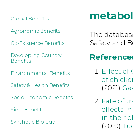
metabo
Global Benefits
Agronomic Benefits
The database
Safety and B
Co-Existence Benefits
References
Developing Country
Benefits
Effect o
Environmental Benefits
of chicke
Safety & Health Benefits
(2021)
Gav
Socio-Economic Benefits
Fate of t
effects i
Yield Benefits
in their o
Synthetic Biology
(2010)
Tu