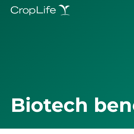
Biotech ben