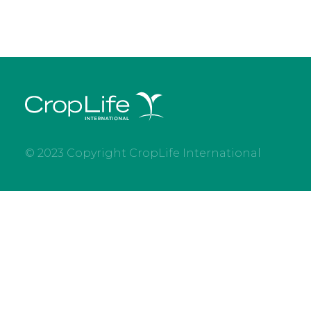
© 2023 Copyright CropLife International