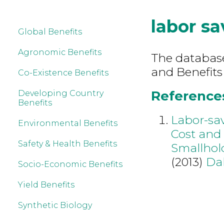
labor sa
Global Benefits
Agronomic Benefits
The database 
and Benefits
Co-Existence Benefits
References 
Developing Country
Benefits
Labor-sa
Environmental Benefits
Cost and 
Safety & Health Benefits
Smallhol
(2013)
Da
Socio-Economic Benefits
Yield Benefits
Synthetic Biology