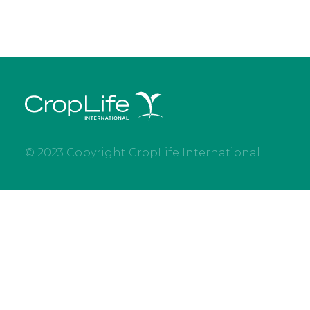
© 2023 Copyright CropLife International