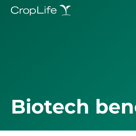
Biotech ben