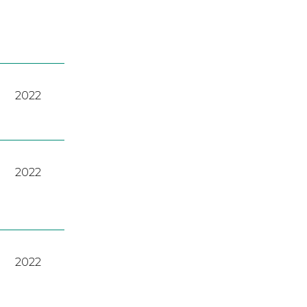
2022
2022
2022