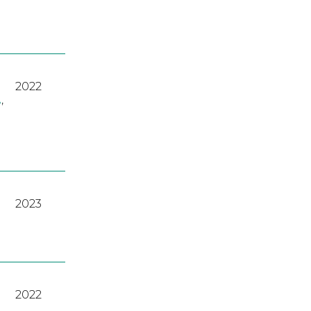
2022
A
,
2023
2022