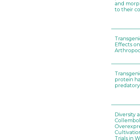
and morp
to their 
Transgenic
Effects on
Arthropod
Transgeni
protein h
predatory
Diversity
Collembol
Overexpre
Cultivatio
Trials in 