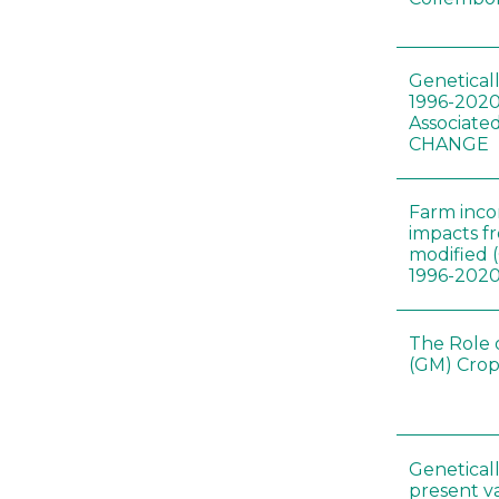
Genetical
1996-2020
Associated
CHANGE
Farm inc
impacts f
modified 
1996-202
The Role 
(GM) Crop
Genetical
present var