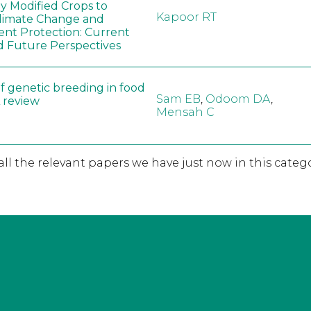
ly Modified Crops to
Kapoor RT
limate Change and
nt Protection: Current
d Future Perspectives
f genetic breeding in food
Sam EB
,
Odoom DA
,
A review
Mensah C
 all the relevant papers we have just now in this catego