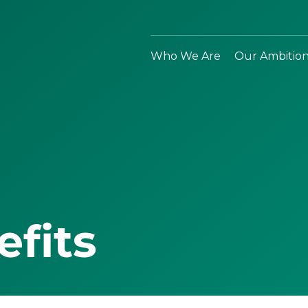
Who We Are
Our Ambitio
efits