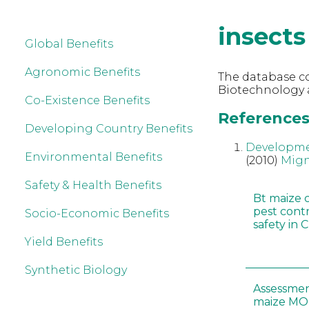
insects
Global Benefits
Agronomic Benefits
The database co
Biotechnology a
Co-Existence Benefits
References 
Developing Country Benefits
Developmen
Environmental Benefits
(2010)
Mig
Safety & Health Benefits
Bt maize 
pest cont
Socio-Economic Benefits
safety in 
Yield Benefits
Synthetic Biology
Assessmen
maize MON