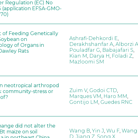
er Regulation (EC) No
 (application EFSA-GMO-
170)
t of Feeding Genetically
Ashrafi-Dehkordi E
,
Soybean on
Derakhshanfar A
,
Alborzi 
ology of Organs in
Pouladfar G
,
Babajafari S
,
Dawley Rats
Kian M
,
Darya H
,
Foladi Z
,
Mazloomi SM
in neotropical arthropod
Zuim V
,
Godoi CTD
,
: community-stress or
Marques VM
,
Haro MM
,
eof?
Gontijo LM
,
Guedes RNC
hange did not alter the
Wang B
,
Yin J
,
Wu F
,
Wang
 Bt maize on soil
D
,
Jiang Z
,
Song X
a in northeast China