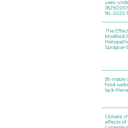
uses, und
1829/2003
NL-2020-
The Effec
Modified 
Histopath
Sprague-
Bt-maize 
food webs
lack ther
Climate c
effects of
Collembol