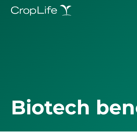
Biotech ben