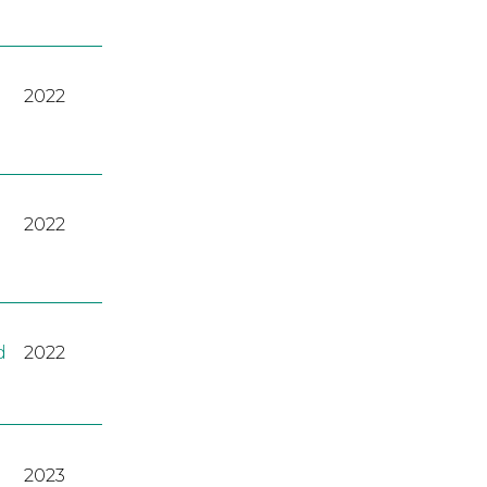
2022
2022
d
2022
2023