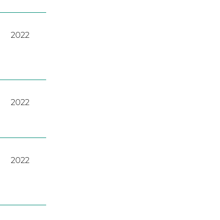
2022
2022
2022