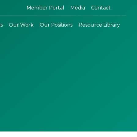
Search:
Member Portal
Media
Contact
ns
Our Work
Our Positions
Resource Library