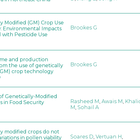
ly Modified (GM) Crop Use
Brookes G
: Environmental Impacts
 with Pesticide Use
ome and production
Brookes G
rom the use of genetically
(GM) crop technology
0
of Genetically-Modified
Rasheed M
,
Awais M
,
Khali
s in Food Security
M
,
Sohail A
ly modified crops do not
Soares D
,
Vertuan H
,
iations in pollen viability