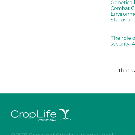
Genetical
Combat C
Environme
Status an
The role o
security: 
That's