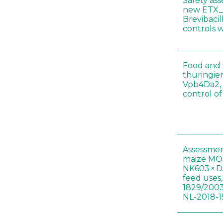
Safety as
new ETX_
Brevibacil
controls 
Food and f
thuringien
Vpb4Da2, 
control o
Assessmen
maize MON
NK603 × D
feed uses
1829/2003
NL-2018-1