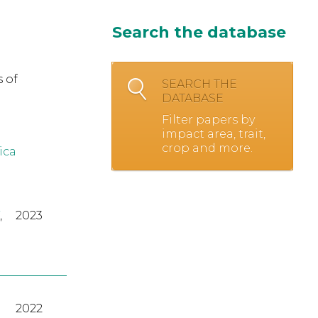
Search the database
 of
SEARCH THE
DATABASE
Filter papers by
impact area, trait,
crop and more.
ica
,
2023
2022