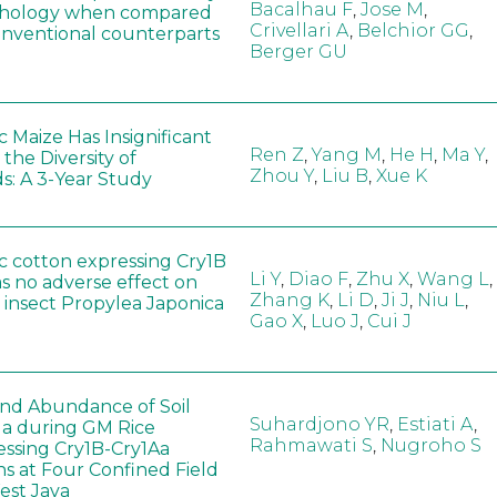
Bacalhau F
,
Jose M
,
hology when compared
Crivellari A
,
Belchior GG
,
conventional counterparts
Berger GU
 Maize Has Insignificant
Ren Z
,
Yang M
,
He H
,
Ma Y
,
 the Diversity of
Zhou Y
,
Liu B
,
Xue K
s: A 3-Year Study
c cotton expressing Cry1B
Li Y
,
Diao F
,
Zhu X
,
Wang L
,
as no adverse effect on
Zhang K
,
Li D
,
Ji J
,
Niu L
,
 insect Propylea Japonica
Gao X
,
Luo J
,
Cui J
 and Abundance of Soil
Suhardjono YR
,
Estiati A
,
a during GM Rice
Rahmawati S
,
Nugroho S
ssing Cry1B-Cry1Aa
ns at Four Confined Field
West Java