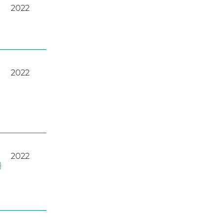
2022
2022
2022
)