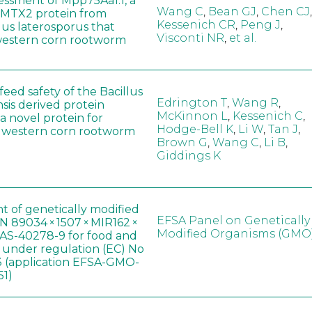
sessment of Mpp75Aa1.1, a
Wang C
,
Bean GJ
,
Chen CJ
,
MTX2 protein from
Kessenich CR
,
Peng J
,
lus laterosporus that
Visconti NR
,
et al.
western corn rootworm
eed safety of the Bacillus
Edrington T
,
Wang R
,
sis derived protein
McKinnon L
,
Kessenich C
,
a novel protein for
Hodge-Bell K
,
Li W
,
Tan J
,
f western corn rootworm
Brown G
,
Wang C
,
Li B
,
Giddings K
t of genetically modified
EFSA Panel on Genetically
 89034 × 1507 × MIR162 ×
Modified Organisms (GMO
AS-40278-9 for food and
, under regulation (EC) No
 (application EFSA-GMO-
51)