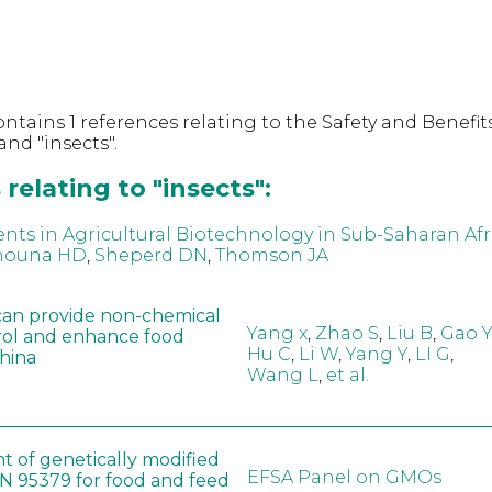
ntains 1 references relating to the Safety and Benefits
nd "insects".
relating to "insects":
ts in Agricultural Biotechnology in Sub-Saharan Afr
nouna HD
,
Sheperd DN
,
Thomson JA
can provide non-chemical
Yang x
,
Zhao S
,
Liu B
,
Gao Y
rol and enhance food
Hu C
,
Li W
,
Yang Y
,
LI G
,
China
Wang L
,
et al.
t of genetically modified
EFSA Panel on GMOs
 95379 for food and feed