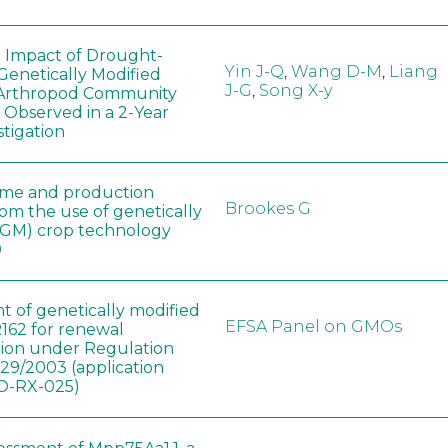
e Impact of Drought-
Yin J-Q
,
Wang D-M
,
Liang
Genetically Modified
J-G
,
Song X-y
 Arthropod Community
 Observed in a 2-Year
stigation
ome and production
Brookes G
rom the use of genetically
(GM) crop technology
0
t of genetically modified
EFSA Panel on GMOs
162 for renewal
tion under Regulation
829/2003 (application
-RX-025)