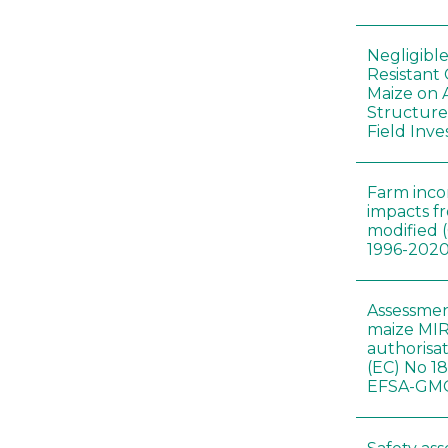
Negligibl
Resistant 
Maize on
Structure
Field Inve
Farm inc
impacts f
modified 
1996-202
Assessmen
maize MIR
authorisa
(EC) No 1
EFSA-GMO