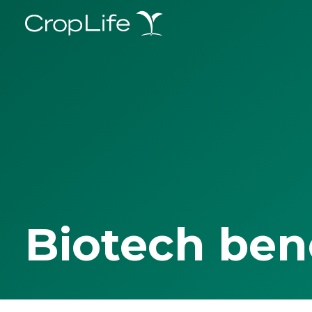
Biotech ben