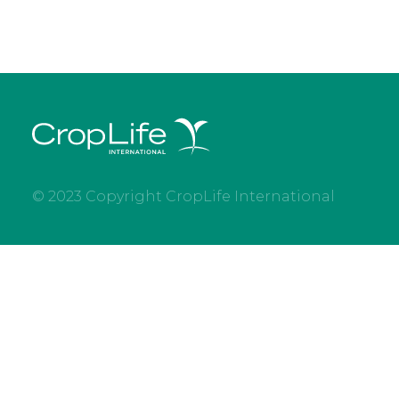
© 2023 Copyright CropLife International