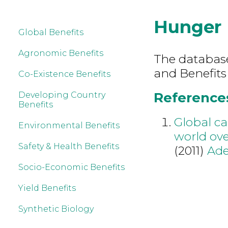
Hunger
Global Benefits
Agronomic Benefits
The database 
and Benefits
Co-Existence Benefits
References
Developing Country
Benefits
Global ca
Environmental Benefits
world ov
Safety & Health Benefits
(2011)
Ade
Socio-Economic Benefits
Yield Benefits
Synthetic Biology