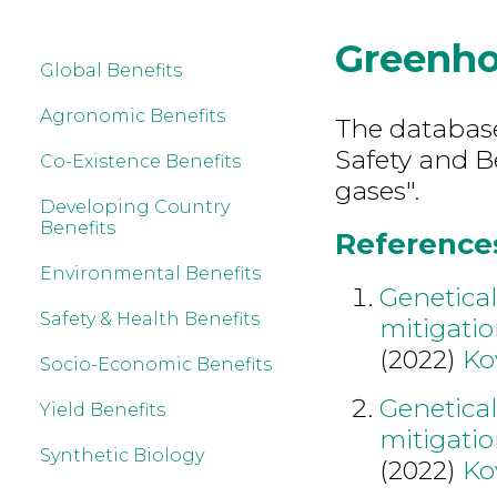
Greenho
Global Benefits
Agronomic Benefits
The database
Safety and B
Co-Existence Benefits
gases".
Developing Country
Benefits
References
Environmental Benefits
Genetical
Safety & Health Benefits
mitigati
(2022)
Ko
Socio-Economic Benefits
Genetical
Yield Benefits
mitigati
Synthetic Biology
(2022)
Ko