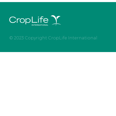
© 2023 Copyright CropLife International