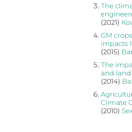
The clima
engineer
(2021)
Ko
GM crops
impacts 
(2015)
Bar
The impac
and land
(2014)
Ba
Agricultu
Climate 
(2010)
Se