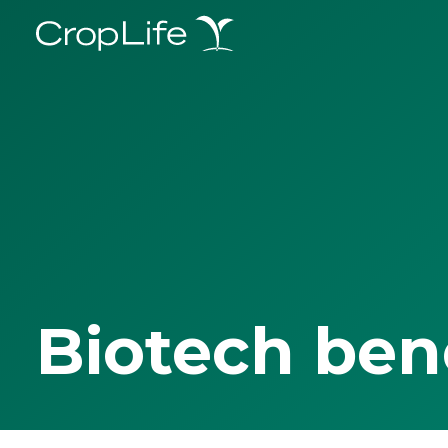
Biotech ben