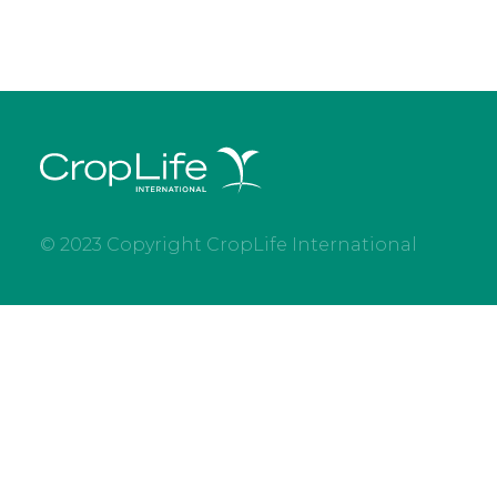
© 2023 Copyright CropLife International