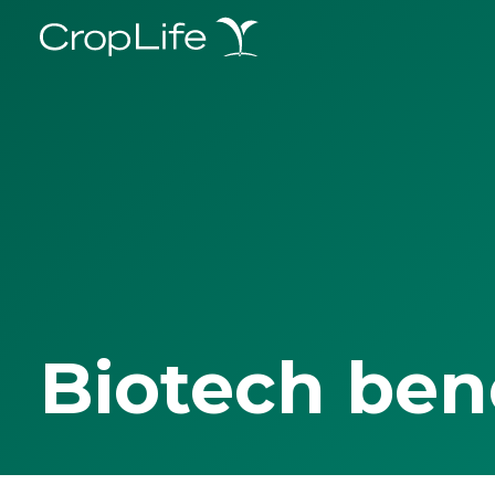
Biotech ben