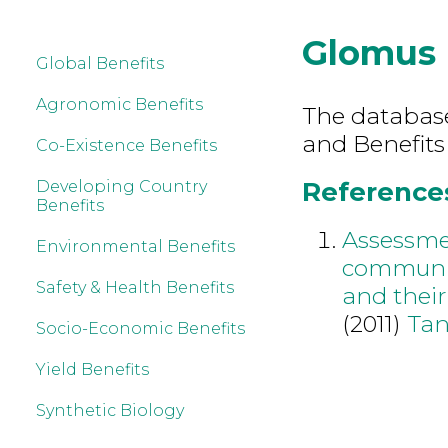
Glomus
Global Benefits
Agronomic Benefits
The database 
and Benefits
Co-Existence Benefits
References
Developing Country
Benefits
Assessmen
Environmental Benefits
community
Safety & Health Benefits
and their
(2011)
Tan
Socio-Economic Benefits
Yield Benefits
Synthetic Biology