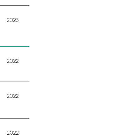
2023
2022
2022
2022