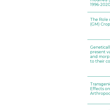
1996-202
The Role 
(GM) Crop
Genetical
present var
and morp
to their 
Transgenic
Effects on
Arthropod