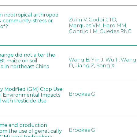
in neotropical arthropod
Zuim V
,
Godoi CTD
,
: community-stress or
Marques VM
,
Haro MM
,
eof?
Gontijo LM
,
Guedes RNC
hange did not alter the
Wang B
,
Yin J
,
Wu F
,
Wang
 Bt maize on soil
D
,
Jiang Z
,
Song X
a in northeast China
ly Modified (GM) Crop Use
Brookes G
: Environmental Impacts
 with Pesticide Use
ome and production
Brookes G
rom the use of genetically
(GM) crop technology