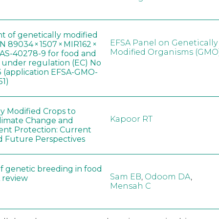
t of genetically modified
EFSA Panel on Genetically
 89034 × 1507 × MIR162 ×
Modified Organisms (GMO
AS-40278-9 for food and
, under regulation (EC) No
 (application EFSA-GMO-
51)
ly Modified Crops to
Kapoor RT
limate Change and
nt Protection: Current
d Future Perspectives
f genetic breeding in food
Sam EB
,
Odoom DA
,
A review
Mensah C