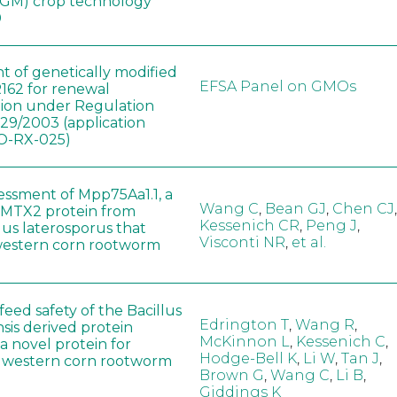
(GM) crop technology
0
t of genetically modified
EFSA Panel on GMOs
162 for renewal
tion under Regulation
829/2003 (application
-RX-025)
sessment of Mpp75Aa1.1, a
Wang C
,
Bean GJ
,
Chen CJ
,
MTX2 protein from
Kessenich CR
,
Peng J
,
lus laterosporus that
Visconti NR
,
et al.
western corn rootworm
eed safety of the Bacillus
Edrington T
,
Wang R
,
sis derived protein
McKinnon L
,
Kessenich C
,
a novel protein for
Hodge-Bell K
,
Li W
,
Tan J
,
f western corn rootworm
Brown G
,
Wang C
,
Li B
,
Giddings K