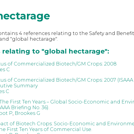
hectarage
ntains 4 references relating to the Safety and Benefit
nd "global hectarage".
relating to "global hectarage":
tus of Commercialized Biotech/GM Crops: 2008
es C
tus of Commercialized Biotech/GM Crops: 2007 (ISAAA 
cutive Summary
es C
The First Ten Years – Global Socio-Economic and Env
AAA Briefing No. 36).
oot P
,
Brookes G
act of Biotech Crops: Socio-Economic and Environm
the First Ten Years of Commercial Use.