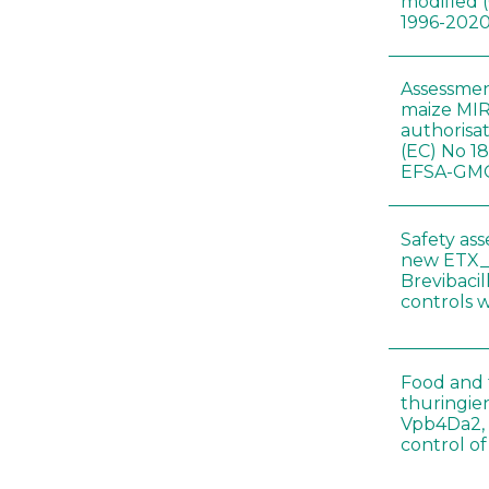
modified 
1996-202
Assessmen
maize MIR
authorisa
(EC) No 1
EFSA-GMO
Safety as
new ETX_
Brevibacil
controls 
Food and f
thuringien
Vpb4Da2, 
control o