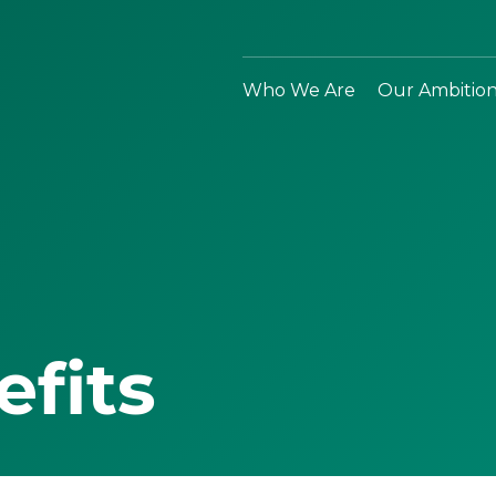
Who We Are
Our Ambitio
efits