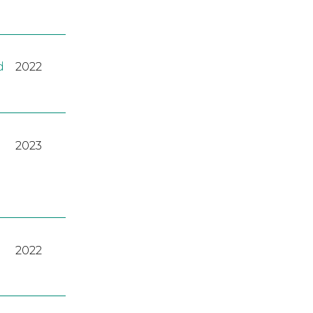
d
2022
2023
2022