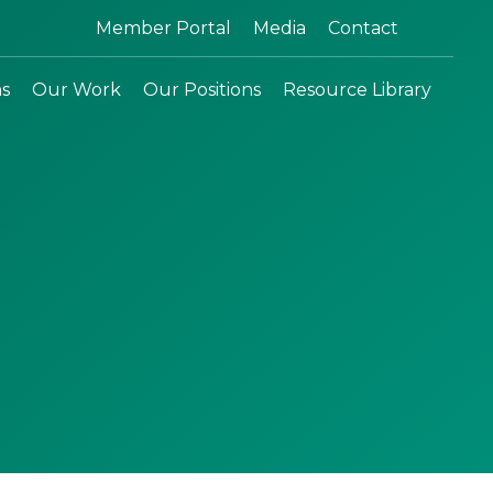
Search:
Member Portal
Media
Contact
ns
Our Work
Our Positions
Resource Library