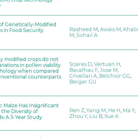
0
of Genetically-Modified
Rasheed M
,
Awais M
,
Khali
s in Food Security
M
,
Sohail A
ly modified crops do not
Soares D
,
Vertuan H
,
iations in pollen viability
Bacalhau F
,
Jose M
,
hology when compared
Crivellari A
,
Belchior GG
,
conventional counterparts
Berger GU
 Maize Has Insignificant
Ren Z
,
Yang M
,
He H
,
Ma Y
,
 the Diversity of
Zhou Y
,
Liu B
,
Xue K
s: A 3-Year Study