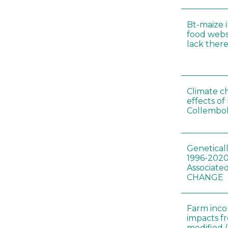
Bt-maize 
food webs
lack ther
Climate c
effects of
Collembol
Genetical
1996-2020
Associated
CHANGE
Farm inc
impacts f
modified 