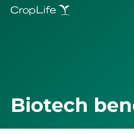
Biotech ben