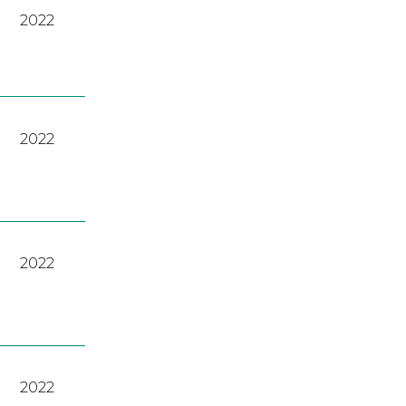
2022
2022
2022
2022