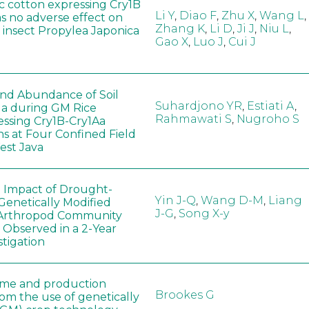
c cotton expressing Cry1B
Li Y
,
Diao F
,
Zhu X
,
Wang L
,
as no adverse effect on
Zhang K
,
Li D
,
Ji J
,
Niu L
,
 insect Propylea Japonica
Gao X
,
Luo J
,
Cui J
 and Abundance of Soil
Suhardjono YR
,
Estiati A
,
a during GM Rice
Rahmawati S
,
Nugroho S
ssing Cry1B-Cry1Aa
ns at Four Confined Field
West Java
e Impact of Drought-
Yin J-Q
,
Wang D-M
,
Liang
Genetically Modified
J-G
,
Song X-y
 Arthropod Community
 Observed in a 2-Year
stigation
ome and production
Brookes G
rom the use of genetically