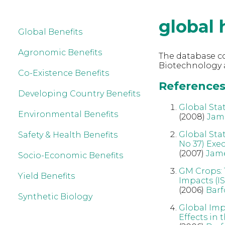
global 
Global Benefits
Agronomic Benefits
The database co
Biotechnology a
Co-Existence Benefits
References 
Developing Country Benefits
Global Sta
Environmental Benefits
(2008)
Jam
Global Sta
Safety & Health Benefits
No 37) Exe
(2007)
Jam
Socio-Economic Benefits
GM Crops: 
Yield Benefits
Impacts (IS
(2006)
Barf
Synthetic Biology
Global Imp
Effects in 