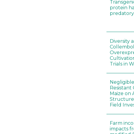
Transgeni
protein h
predatory
Diversity
Collembol
Overexpre
Cultivatio
Trials in 
Negligibl
Resistant 
Maize on
Structure
Field Inve
Farm inc
impacts f