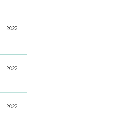
2022
2022
2022