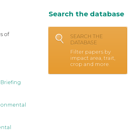
Search the database
s of
SEARCH THE
DATABASE
Filter papers by
impact area, trait,
crop and more.
Briefing
ironmental
ental