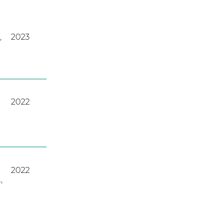
,
2023
2022
2022
A
,