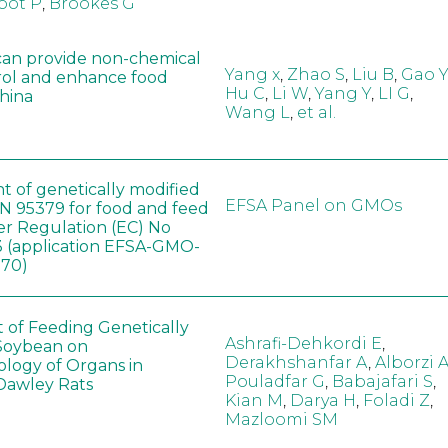
oot P
,
Brookes G
can provide non-chemical
Yang x
,
Zhao S
,
Liu B
,
Gao Y
rol and enhance food
Hu C
,
Li W
,
Yang Y
,
LI G
,
China
Wang L
,
et al.
t of genetically modified
EFSA Panel on GMOs
 95379 for food and feed
er Regulation (EC) No
 (application EFSA-GMO-
170)
t of Feeding Genetically
Ashrafi-Dehkordi E
,
Soybean on
Derakhshanfar A
,
Alborzi 
ology of Organs in
Pouladfar G
,
Babajafari S
,
Dawley Rats
Kian M
,
Darya H
,
Foladi Z
,
Mazloomi SM