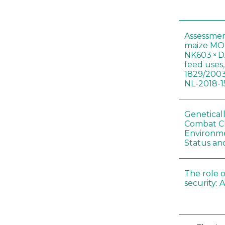
Assessmen
maize MON
NK603 × D
feed uses
1829/2003
NL-2018-1
Genetical
Combat C
Environme
Status an
The role o
security: 