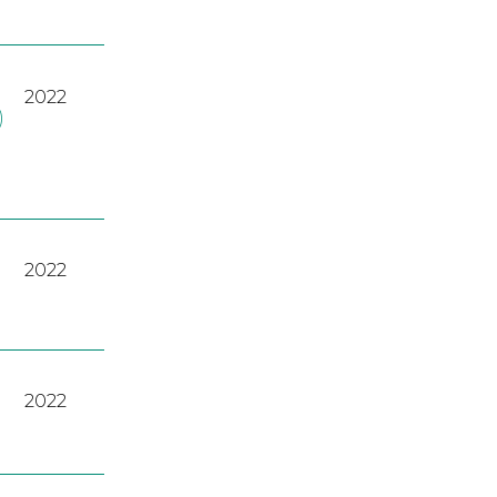
2022
)
2022
2022