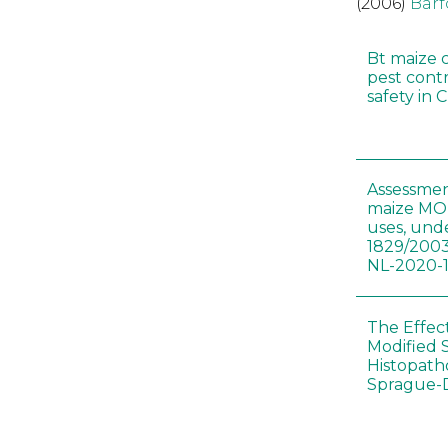
(2006)
Barf
Bt maize 
pest cont
safety in 
Assessmen
maize MON
uses, und
1829/2003
NL-2020-
The Effec
Modified 
Histopath
Sprague-