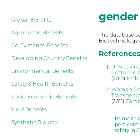
gender
Global Benefits
Agronomic Benefits
The database co
Biotechnology 
Co-Existence Benefits
References 
Developing Country Benefits
Unweaving 
Environmental Benefits
Cotton in
(2012)
Mald
Safety & Health Benefits
Woman Cott
Transgenic
Socio-Economic Benefits
(2011)
Zamb
Yield Benefits
Bt maize 
Synthetic Biology
pest cont
safety in 