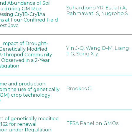
 and Abundance of Soil
Suhardjono YR
,
Estiati A
,
a during GM Rice
Rahmawati S
,
Nugroho S
ssing Cry1B-Cry1Aa
ns at Four Confined Field
West Java
e Impact of Drought-
Yin J-Q
,
Wang D-M
,
Liang
Genetically Modified
J-G
,
Song X-y
 Arthropod Community
 Observed in a 2-Year
stigation
ome and production
Brookes G
rom the use of genetically
(GM) crop technology
0
t of genetically modified
EFSA Panel on GMOs
162 for renewal
tion under Regulation