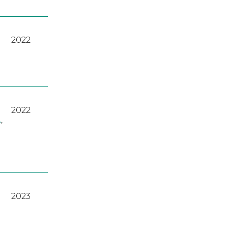
2022
2022
A
,
2023