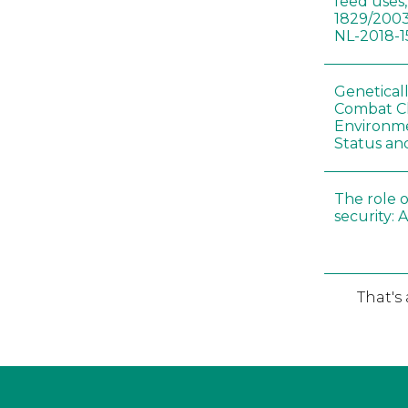
feed uses
1829/2003
NL-2018-1
Genetical
Combat C
Environme
Status an
The role o
security: 
That's