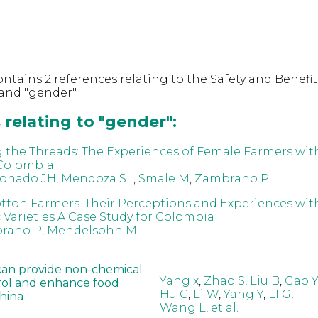
ntains 2 references relating to the Safety and Benefit
and "gender".
relating to "gender":
the Threads: The Experiences of Female Farmers wit
 Colombia
onado JH
,
Mendoza SL
,
Smale M
,
Zambrano P
on Farmers. Their Perceptions and Experiences wit
 Varieties A Case Study for Colombia
rano P
,
Mendelsohn M
can provide non-chemical
Yang x
,
Zhao S
,
Liu B
,
Gao Y
rol and enhance food
Hu C
,
Li W
,
Yang Y
,
LI G
,
China
Wang L
,
et al.