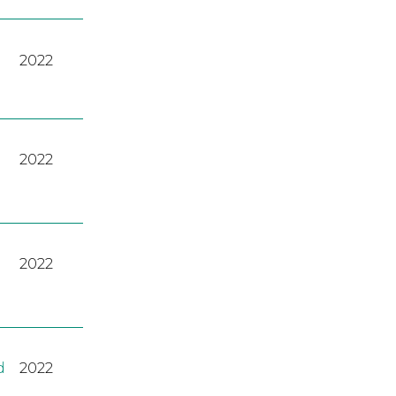
2022
2022
2022
d
2022