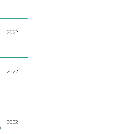
2022
2022
2022
)