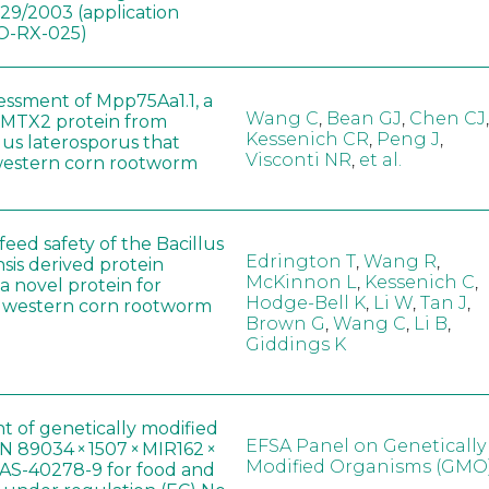
829/2003 (application
-RX-025)
sessment of Mpp75Aa1.1, a
Wang C
,
Bean GJ
,
Chen CJ
,
MTX2 protein from
Kessenich CR
,
Peng J
,
lus laterosporus that
Visconti NR
,
et al.
western corn rootworm
eed safety of the Bacillus
Edrington T
,
Wang R
,
sis derived protein
McKinnon L
,
Kessenich C
,
a novel protein for
Hodge-Bell K
,
Li W
,
Tan J
,
f western corn rootworm
Brown G
,
Wang C
,
Li B
,
Giddings K
t of genetically modified
EFSA Panel on Genetically
 89034 × 1507 × MIR162 ×
Modified Organisms (GMO
AS-40278-9 for food and