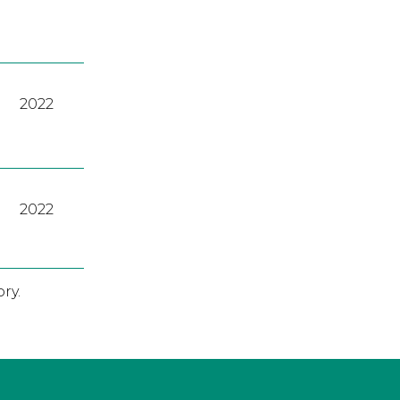
2022
2022
ry.