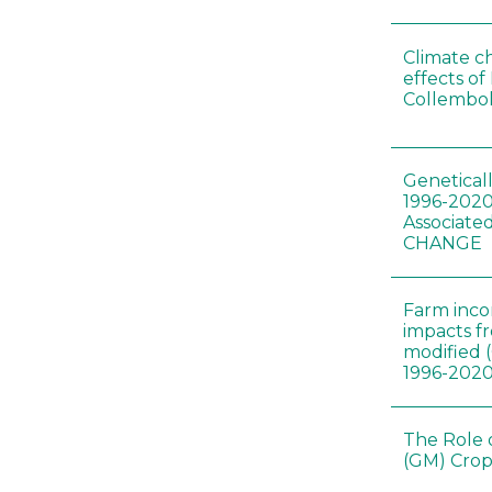
Climate c
effects of
Collembol
Genetical
1996-2020
Associated
CHANGE
Farm inc
impacts f
modified 
1996-202
The Role 
(GM) Crop