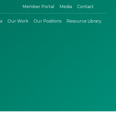
Search:
Member Portal
Media
Contact
ns
Our Work
Our Positions
Resource Library