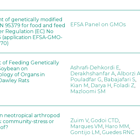
t of genetically modified
EFSA Panel on GMOs
 95379 for food and feed
er Regulation (EC) No
 (application EFSA-GMO-
170)
t of Feeding Genetically
Ashrafi-Dehkordi E
,
Soybean on
Derakhshanfar A
,
Alborzi 
ology of Organs in
Pouladfar G
,
Babajafari S
,
Dawley Rats
Kian M
,
Darya H
,
Foladi Z
,
Mazloomi SM
in neotropical arthropod
Zuim V
,
Godoi CTD
,
: community-stress or
Marques VM
,
Haro MM
,
eof?
Gontijo LM
,
Guedes RNC