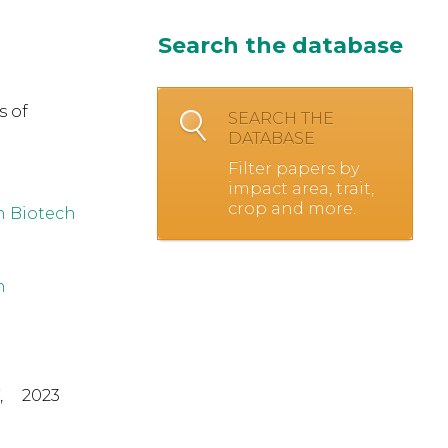
Search the database
s of
SEARCH THE
DATABASE
Filter papers by
impact area, trait,
crop and more.
h Biotech
h
,
2023