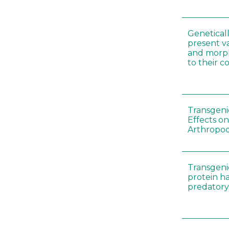
Genetical
present var
and morp
to their 
Transgenic
Effects on
Arthropod
Transgeni
protein h
predatory