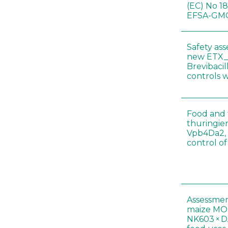
(EC) No 1
EFSA-GMO
Safety as
new ETX_
Brevibacil
controls 
Food and f
thuringien
Vpb4Da2, 
control o
Assessmen
maize MON
NK603 × D