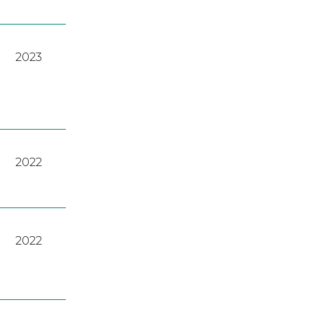
2023
2022
2022