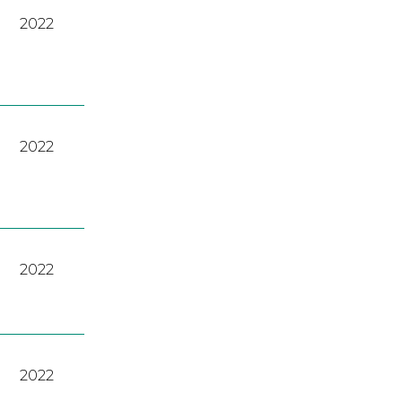
2022
2022
2022
2022