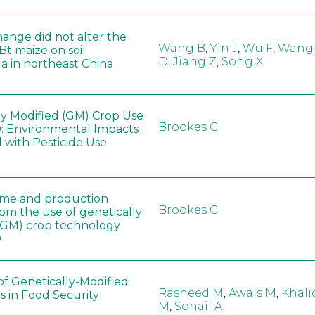
hange did not alter the
Wang B
,
Yin J
,
Wu F
,
Wang
 Bt maize on soil
D
,
Jiang Z
,
Song X
a in northeast China
ly Modified (GM) Crop Use
Brookes G
: Environmental Impacts
 with Pesticide Use
ome and production
Brookes G
rom the use of genetically
(GM) crop technology
0
of Genetically-Modified
Rasheed M
,
Awais M
,
Khali
s in Food Security
M
,
Sohail A