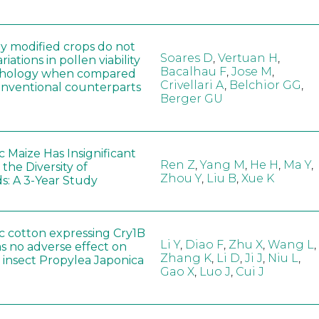
ly modified crops do not
Soares D
,
Vertuan H
,
iations in pollen viability
Bacalhau F
,
Jose M
,
hology when compared
Crivellari A
,
Belchior GG
,
conventional counterparts
Berger GU
 Maize Has Insignificant
Ren Z
,
Yang M
,
He H
,
Ma Y
,
 the Diversity of
Zhou Y
,
Liu B
,
Xue K
s: A 3-Year Study
c cotton expressing Cry1B
Li Y
,
Diao F
,
Zhu X
,
Wang L
,
as no adverse effect on
Zhang K
,
Li D
,
Ji J
,
Niu L
,
 insect Propylea Japonica
Gao X
,
Luo J
,
Cui J