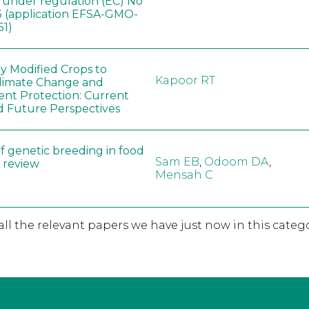
, under regulation (EC) No
 (application EFSA-GMO-
51)
ly Modified Crops to
Kapoor RT
limate Change and
nt Protection: Current
d Future Perspectives
f genetic breeding in food
Sam EB
,
Odoom DA
,
A review
Mensah C
 all the relevant papers we have just now in this catego