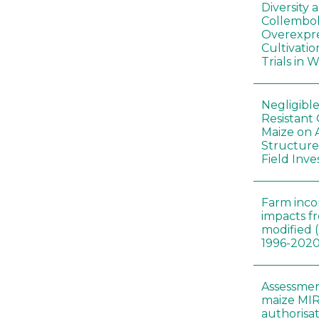
Diversity
Collembol
Overexpre
Cultivatio
Trials in 
Negligibl
Resistant 
Maize on
Structure
Field Inve
Farm inc
impacts f
modified 
1996-202
Assessmen
maize MIR
authorisa