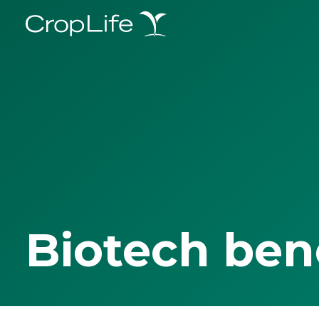
Biotech ben