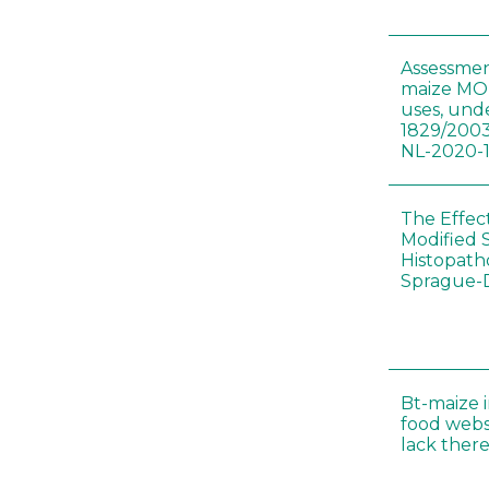
Assessmen
maize MON
uses, und
1829/2003
NL-2020-
The Effec
Modified 
Histopath
Sprague-
Bt-maize 
food webs
lack ther