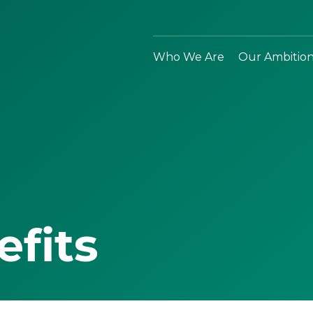
Who We Are
Our Ambitio
efits