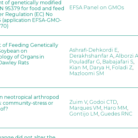
t of genetically modified
EFSA Panel on GMOs
 95379 for food and feed
er Regulation (EC) No
 (application EFSA-GMO-
170)
t of Feeding Genetically
Ashrafi-Dehkordi E
,
Soybean on
Derakhshanfar A
,
Alborzi 
ology of Organs in
Pouladfar G
,
Babajafari S
,
Dawley Rats
Kian M
,
Darya H
,
Foladi Z
,
Mazloomi SM
in neotropical arthropod
Zuim V
,
Godoi CTD
,
: community-stress or
Marques VM
,
Haro MM
,
eof?
Gontijo LM
,
Guedes RNC
hange did not alter the