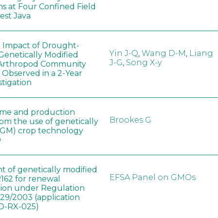
ns at Four Confined Field
West Java
e Impact of Drought-
Yin J-Q
,
Wang D-M
,
Liang
Genetically Modified
J-G
,
Song X-y
 Arthropod Community
 Observed in a 2-Year
stigation
ome and production
Brookes G
rom the use of genetically
(GM) crop technology
0
t of genetically modified
EFSA Panel on GMOs
162 for renewal
tion under Regulation
829/2003 (application
-RX-025)