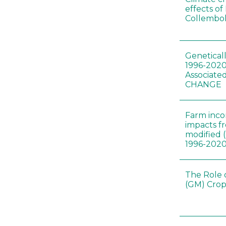
effects of
Collembol
Genetical
1996-2020
Associated
CHANGE
Farm inc
impacts f
modified 
1996-202
The Role 
(GM) Crop