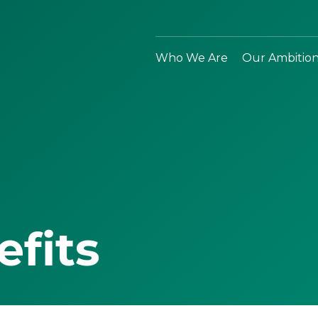
Who We Are
Our Ambitio
efits