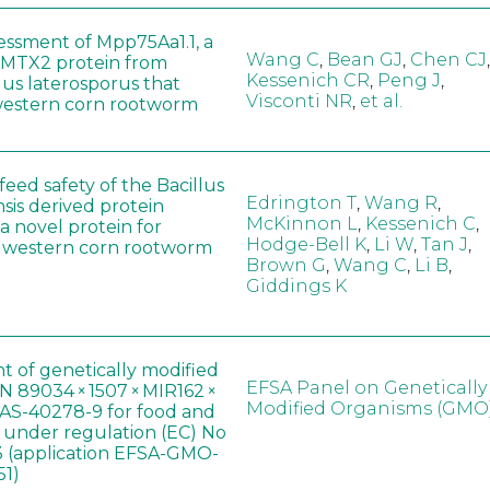
sessment of Mpp75Aa1.1, a
Wang C
,
Bean GJ
,
Chen CJ
,
MTX2 protein from
Kessenich CR
,
Peng J
,
lus laterosporus that
Visconti NR
,
et al.
western corn rootworm
eed safety of the Bacillus
Edrington T
,
Wang R
,
sis derived protein
McKinnon L
,
Kessenich C
,
a novel protein for
Hodge-Bell K
,
Li W
,
Tan J
,
f western corn rootworm
Brown G
,
Wang C
,
Li B
,
Giddings K
t of genetically modified
EFSA Panel on Genetically
 89034 × 1507 × MIR162 ×
Modified Organisms (GMO
AS-40278-9 for food and
, under regulation (EC) No
 (application EFSA-GMO-
51)