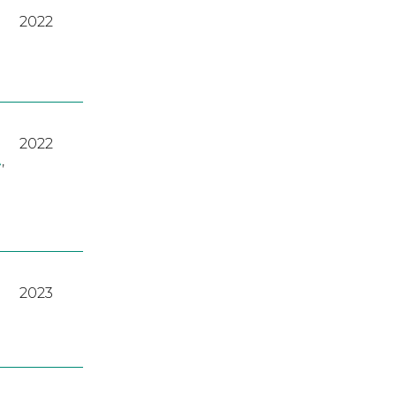
2022
2022
A
,
2023