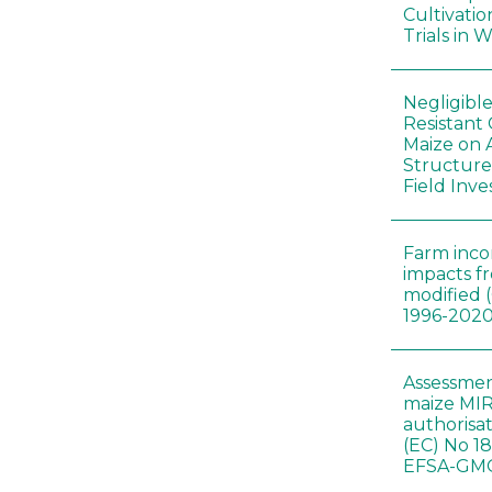
Cultivatio
Trials in 
Negligibl
Resistant 
Maize on
Structure
Field Inve
Farm inc
impacts f
modified 
1996-202
Assessmen
maize MIR
authorisa
(EC) No 1
EFSA-GMO