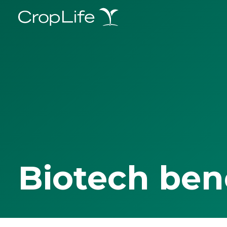
Biotech ben