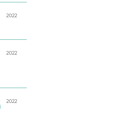
2022
2022
2022
)