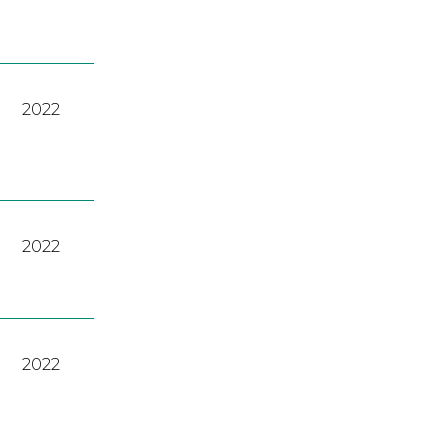
2022
2022
2022