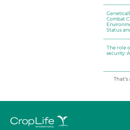
Genetical
Combat C
Environme
Status an
The role o
security: 
That's