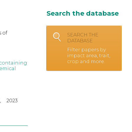
Search the database
 of
SEARCH THE
DATABASE
Filter papers by
impact area, trait,
crop and more.
-containing
hemical
,
2023