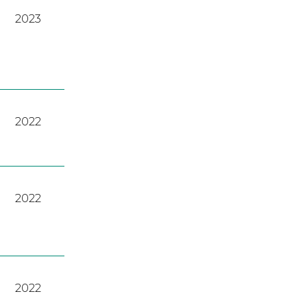
2023
2022
2022
2022