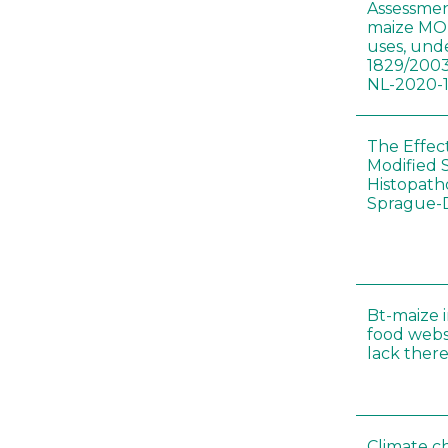
Assessmen
maize MON
uses, und
1829/2003
NL-2020-
The Effec
Modified 
Histopath
Sprague-
Bt-maize 
food webs
lack ther
Climate c