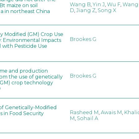
Wang B
,
Yin J
,
Wu F
,
Wang
 Bt maize on soil
D
,
Jiang Z
,
Song X
a in northeast China
ly Modified (GM) Crop Use
Brookes G
: Environmental Impacts
 with Pesticide Use
ome and production
Brookes G
rom the use of genetically
(GM) crop technology
0
of Genetically-Modified
Rasheed M
,
Awais M
,
Khali
s in Food Security
M
,
Sohail A