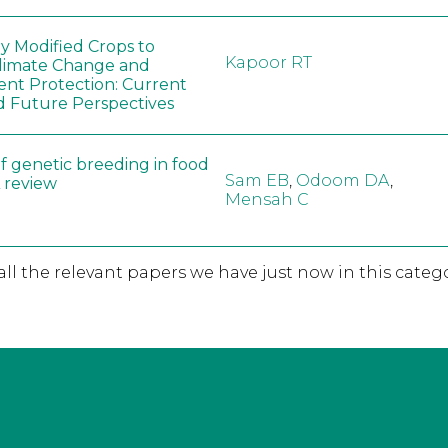
ly Modified Crops to
Kapoor RT
limate Change and
nt Protection: Current
d Future Perspectives
f genetic breeding in food
Sam EB
,
Odoom DA
,
A review
Mensah C
 all the relevant papers we have just now in this catego