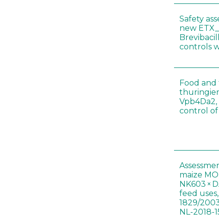
Safety as
new ETX_
Brevibacil
controls 
Food and f
thuringien
Vpb4Da2, 
control o
Assessmen
maize MON
NK603 × D
feed uses
1829/2003
NL-2018-1