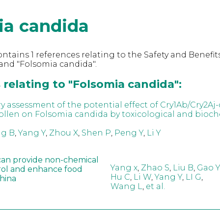
ia candida
ntains 1 references relating to the Safety and Benefits
and "Folsomia candida".
relating to "Folsomia candida":
ry assessment of the potential effect of Cry1Ab/Cry2Aj
ollen on Folsomia candida by toxicological and bioc
g B
,
Yang Y
,
Zhou X
,
Shen P
,
Peng Y
,
Li Y
can provide non-chemical
Yang x
,
Zhao S
,
Liu B
,
Gao Y
rol and enhance food
Hu C
,
Li W
,
Yang Y
,
LI G
,
China
Wang L
,
et al.