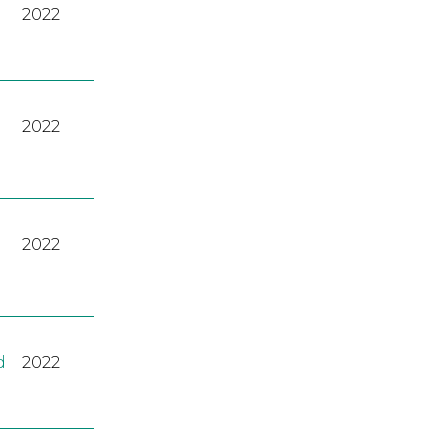
2022
2022
2022
d
2022