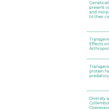
Genetical
present var
and morp
to their 
Transgenic
Effects on
Arthropod
Transgeni
protein h
predatory
Diversity
Collembol
Overexpre