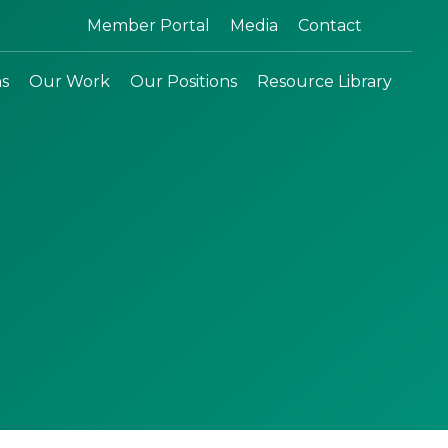
Search:
Member Portal
Media
Contact
ns
Our Work
Our Positions
Resource Library