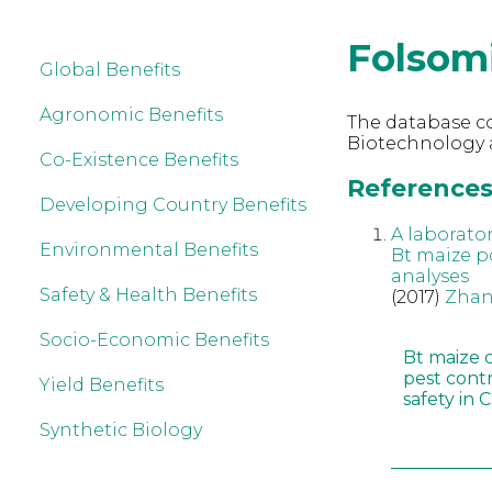
Folsom
Global Benefits
Agronomic Benefits
The database co
Biotechnology 
Co-Existence Benefits
References 
Developing Country Benefits
A laborato
Environmental Benefits
Bt maize p
analyses
Safety & Health Benefits
(2017)
Zhan
Socio-Economic Benefits
Bt maize 
pest cont
Yield Benefits
safety in 
Synthetic Biology