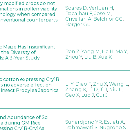
ly modified crops do not
Soares D
,
Vertuan H
,
iations in pollen viability
Bacalhau F
,
Jose M
,
hology when compared
Crivellari A
,
Belchior GG
,
conventional counterparts
Berger GU
 Maize Has Insignificant
Ren Z
,
Yang M
,
He H
,
Ma Y
,
 the Diversity of
Zhou Y
,
Liu B
,
Xue K
s: A 3-Year Study
c cotton expressing Cry1B
Li Y
,
Diao F
,
Zhu X
,
Wang L
,
as no adverse effect on
Zhang K
,
Li D
,
Ji J
,
Niu L
,
 insect Propylea Japonica
Gao X
,
Luo J
,
Cui J
 and Abundance of Soil
Suhardjono YR
,
Estiati A
,
a during GM Rice
Rahmawati S
,
Nugroho S
ssing Cry1B-Cry1Aa