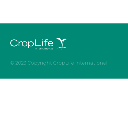
© 2023 Copyright CropLife International