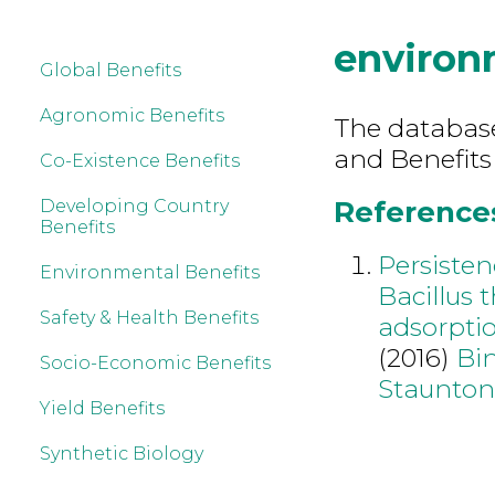
environ
Global Benefits
Agronomic Benefits
The database 
and Benefits
Co-Existence Benefits
References
Developing Country
Benefits
Persisten
Environmental Benefits
Bacillus t
Safety & Health Benefits
adsorptio
(2016)
Bi
Socio-Economic Benefits
Staunton
Yield Benefits
Synthetic Biology