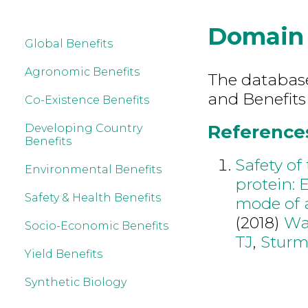
Domain
Global Benefits
Agronomic Benefits
The database 
and Benefits
Co-Existence Benefits
References
Developing Country
Benefits
Safety of
Environmental Benefits
protein:
Safety & Health Benefits
mode of a
(2018)
Wa
Socio-Economic Benefits
TJ
,
Sturm
Yield Benefits
Synthetic Biology