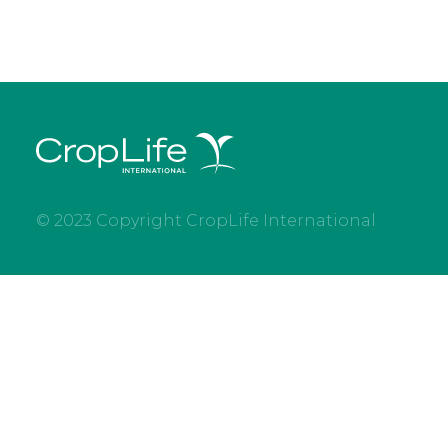
© 2023 Copyright CropLife International