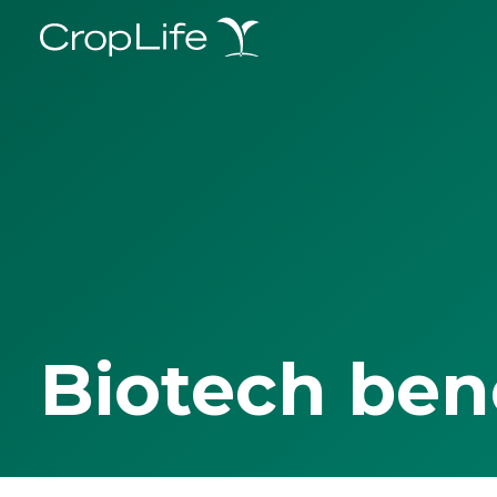
Biotech ben